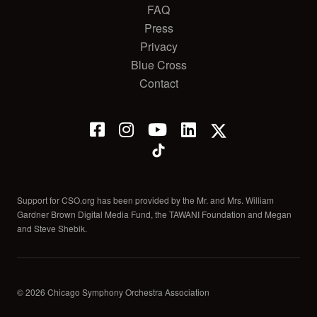
FAQ
Press
Privacy
Blue Cross
Contact
Support for CSO.org has been provided by the Mr. and Mrs. William
Gardner Brown Digital Media Fund, the TAWANI Foundation and Megan
and Steve Shebik.
© 2026 Chicago Symphony Orchestra Association