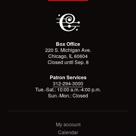
Box Office
220 S. Michigan Ave.
Chicago, IL 60604
Closed until Sep. 8
Patron Services
312-294-3000
Tue.-Sat.: 10:00 a.m.-4:00 p.m.
Sun.-Mon.: Closed
My account
Calendar