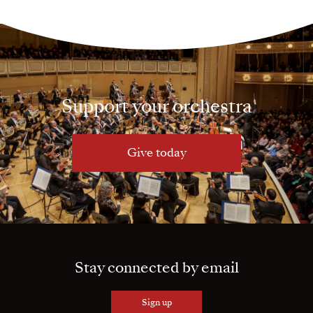
Support your orchestra
Give today
Stay connected by email
Sign up