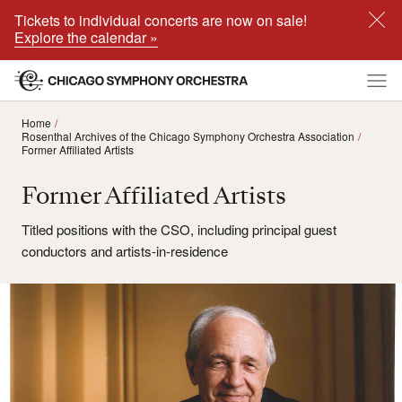
Tickets to individual concerts are now on sale!
Explore the calendar »
Home
Rosenthal Archives of the Chicago Symphony Orchestra Association
Former Affiliated Artists
Former Affiliated Artists
Titled positions with the CSO, including principal guest
conductors and artists-in-residence