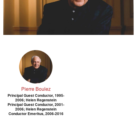
Pierre Boulez
Principal Guest Conductor, 1995-
2006; Helen Regenstein
Principal Guest Conductor, 2001-
2006; Helen Regenstein
Conductor Emeritus, 2006-2016