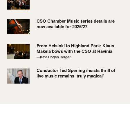
CSO Chamber Music series details are
now available for 2026/27
From Helsinki to Highland Park: Klaus
Mäkelä bows with the CSO at Ravinia
—Kate Hogan Berger
Conductor Ted Sperling insists thrill of
live music remains ‘truly magical'