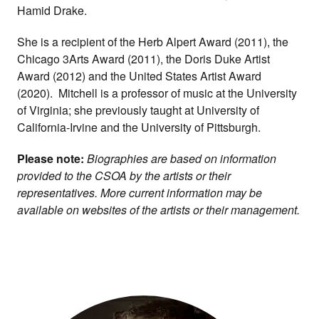
Hamid Drake.
She is a recipient of the Herb Alpert Award (2011), the
Chicago 3Arts Award (2011), the Doris Duke Artist
Award (2012) and the United States Artist Award
(2020). Mitchell is a professor of music at the University
of Virginia; she previously taught at University of
California-Irvine and the University of Pittsburgh.
Please note:
Biographies are based on information
provided to the CSOA by the artists or their
representatives. More current information may be
available on websites of the artists or their management.