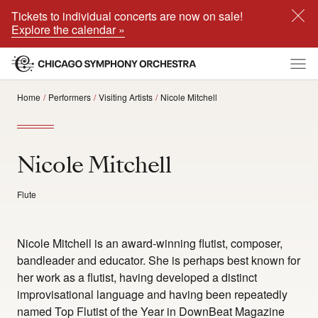
Tickets to individual concerts are now on sale!
Explore the calendar »
Home
Performers
Visiting Artists
Nicole Mitchell
Nicole Mitchell
Flute
Nicole Mitchell is an award-winning flutist, composer,
bandleader and educator. She is perhaps best known for
her work as a flutist, having developed a distinct
improvisational language and having been repeatedly
named Top Flutist of the Year in DownBeat Magazine