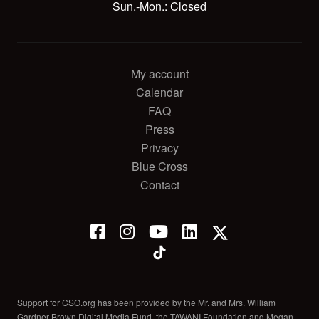
Sun.-Mon.: Closed
My account
Calendar
FAQ
Press
Privacy
Blue Cross
Contact
Support for CSO.org has been provided by the Mr. and Mrs. William
Gardner Brown Digital Media Fund, the TAWANI Foundation and Megan