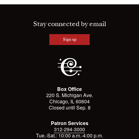
Stay connected by email
Sign up
Box Office
220 S. Michigan Ave.
Chicago, IL 60604
Closed until Sep. 8
Patron Services
312-294-3000
Tue.-Sat.: 10:00 a.m.-4:00 p.m.