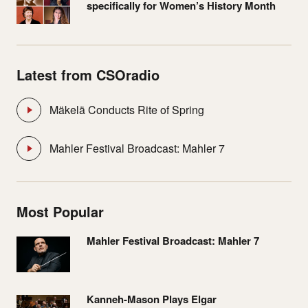
specifically for Women’s History Month
Latest from CSOradio
Mäkelä Conducts Rite of Spring
Mahler Festival Broadcast: Mahler 7
Most Popular
Mahler Festival Broadcast: Mahler 7
Kanneh-Mason Plays Elgar