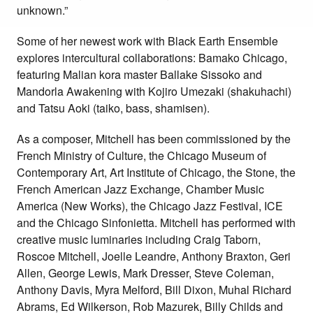
unknown.”
Some of her newest work with Black Earth Ensemble
explores intercultural collaborations: Bamako Chicago,
featuring Malian kora master Ballake Sissoko and
Mandorla Awakening with Kojiro Umezaki (shakuhachi)
and Tatsu Aoki (taiko, bass, shamisen).
As a composer, Mitchell has been commissioned by the
French Ministry of Culture, the Chicago Museum of
Contemporary Art, Art Institute of Chicago, the Stone, the
French American Jazz Exchange, Chamber Music
America (New Works), the Chicago Jazz Festival, ICE
and the Chicago Sinfonietta. Mitchell has performed with
creative music luminaries including Craig Taborn,
Roscoe Mitchell, Joelle Leandre, Anthony Braxton, Geri
Allen, George Lewis, Mark Dresser, Steve Coleman,
Anthony Davis, Myra Melford, Bill Dixon, Muhal Richard
Abrams, Ed Wilkerson, Rob Mazurek, Billy Childs and