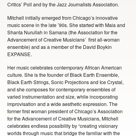
Critics’ Poll and by the Jazz Journalists Association.
Mitchell initially emerged from Chicago’s innovative
music scene in the late ’90s. She started with Maia and
Shanta Nurullah in Samana (the Association for the
Advancement of Creative Musicians’ first all-woman
ensemble) and as a member of the David Boykin
EXPANSE.
Her music celebrates contemporary African American
culture. She is the founder of Black Earth Ensemble,
Black Earth Strings, Sonic Projections and Ice Crystal,
and she composes for contemporary ensembles of
varied instrumentation and size, while incorporating
improvisation and a wide aesthetic expression. The
former first woman president of Chicago’s Association
for the Advancement of Creative Musicians, Mitchell
celebrates endless possibility by “creating visionary
worlds through music that bridge the familiar with the