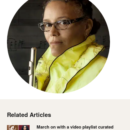
Related Articles
March on with a video playlist curated