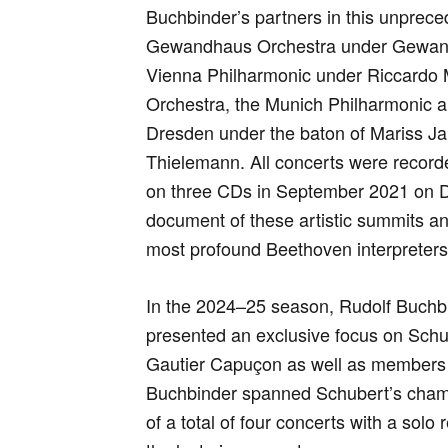
Buchbinder’s partners in this unprece
Gewandhaus Orchestra under Gewandh
Vienna Philharmonic under Riccardo
Orchestra, the Munich Philharmonic a
Dresden under the baton of Mariss Ja
Thielemann. All concerts were recorde
on three CDs in September 2021 on D
document of these artistic summits an
most profound Beethoven interpreters 
In the 2024–25 season, Rudolf Buchb
presented an exclusive focus on Sch
Gautier Capuçon as well as members 
Buchbinder spanned Schubert’s chamb
of a total of four concerts with a solo