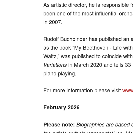
As artistic director, he is responsible
been one of the most influential orches
in 2007.
Rudolf Buchbinder has published an a
as the book “My Beethoven - Life with 
Waltz,” was published to coincide wit
in March 2020 and tells 33 
Variations
piano playing.
For more information please visit
www.
February 2026
Please note:
Biographies are based 