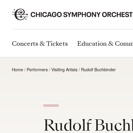
Concerts & Tickets
Education & Comm
Home
Performers
Visiting Artists
Rudolf Buchbinder
Rudolf Buch