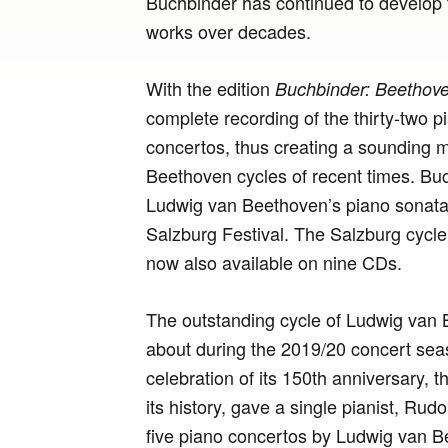
Buchbinder has continued to develop th
works over decades.
With the edition
Buchbinder: Beethove
complete recording of the thirty-two p
concertos, thus creating a sounding 
Beethoven cycles of recent times. Buchb
Ludwig van Beethoven’s piano sonatas
Salzburg Festival. The Salzburg cycle
now also available on nine CDs.
The outstanding cycle of Ludwig van 
about during the 2019/20 concert sea
celebration of its 150th anniversary, t
its history, gave a single pianist, Rud
five piano concertos by Ludwig van Be