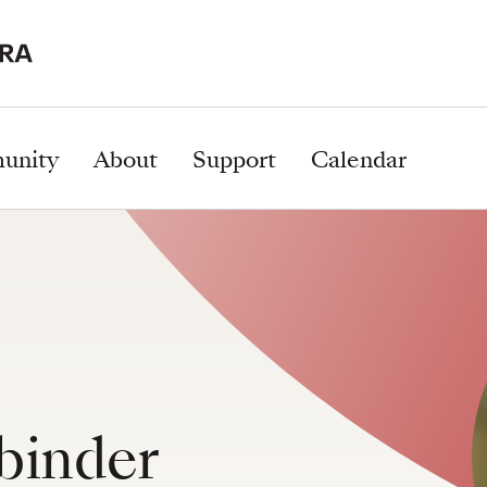
unity
About
Support
Calendar
binder