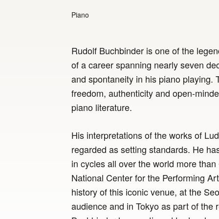
Piano
Rudolf Buchbinder is one of the legen
of a career spanning nearly seven dec
and spontaneity in his piano playing. 
freedom, authenticity and open-minde
piano literature.
His interpretations of the works of Lu
regarded as setting standards. He has
in cycles all over the world more than 
National Center for the Performing Arts 
history of this iconic venue, at the Seo
audience and in Tokyo as part of the 