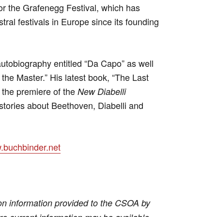
 for the Grafenegg Festival, which has
tral festivals in Europe since its founding
utobiography entitled “Da Capo” as well
the Master.” His latest book, “The Last
h the premiere of the
New Diabelli
stories about Beethoven, Diabelli and
buchbinder.net
on information provided to the CSOA by