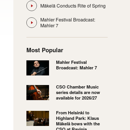
Mäkelä Conducts Rite of Spring
Mahler Festival Broadcast:
Mahler 7
Most Popular
Mahler Festival
Broadcast: Mahler 7
CSO Chamber Music
series details are now
available for 2026/27
From Helsinki to
Highland Park: Klaus
Mäkelä bows with the
CSO at Ravinia