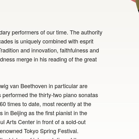
dary performers of our time. The authority
ades is uniquely combined with esprit
Tradition and innovation, faithfulness and
dness merge in his reading of the great
dwig van Beethoven in particular are
 performed the thirty-two piano sonatas
60 times to date, most recently at the
in Beijing as the first pianist in the
ul Arts Center in front of a sold-out
renowned Tokyo Spring Festival.