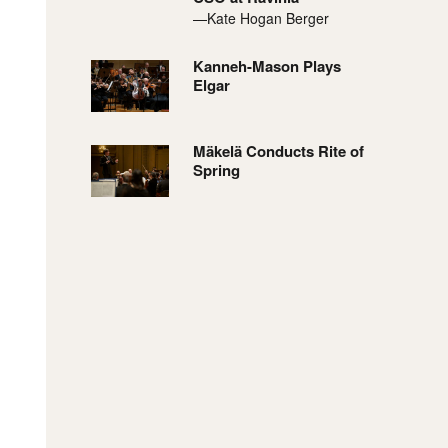
—Kate Hogan Berger
Kanneh-Mason Plays
Elgar
Mäkelä Conducts Rite of
Spring