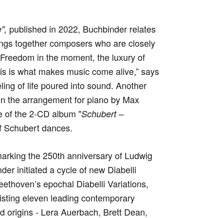
published in 2022, Buchbinder relates
",
ings together composers who are closely
 “Freedom in the moment, the luxury of
 this is what makes music come alive,” says
ing of life poured into sound. Another
in the arrangement for piano by Max
e of the 2-CD album "
Schubert –
of Schubert dances.
 marking the 250th anniversary of Ludwig
er initiated a cycle of new Diabelli
eethoven’s epochal Diabelli Variations,
isting eleven leading contemporary
d origins - Lera Auerbach, Brett Dean,