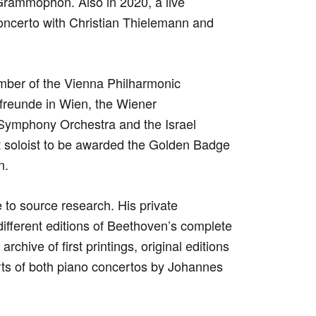
Grammophon. Also in 2020, a live
oncerto with Christian Thielemann and
mber of the Vienna Philharmonic
kfreunde in Wien, the Wiener
 Symphony Orchestra and the Israel
st soloist to be awarded the Golden Badge
n.
to source research. His private
different editions of Beethoven’s complete
rchive of first printings, original editions
rts of both piano concertos by Johannes