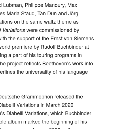
ad Lubman, Philippe Manoury, Max
nes Maria Staud, Tan Dun and Jörg
iations on the same waltz theme as
were commissioned by
 Variations
ith the support of the Ernst von Siemens
world premiere by Rudolf Buchbinder at
g a part of his touring programs in
he project reflects Beethoven’s work into
rlines the universality of his language
 Deutsche Grammophon released the
iabelli Variations in March 2020
s Diabelli Variations, which Buchbinder
ble album marked the beginning of his