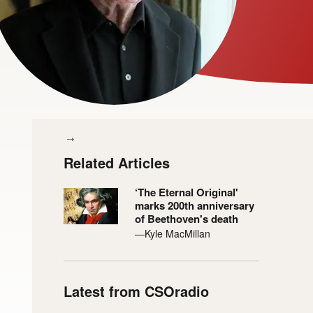
Related Articles
‘The Eternal Original'
marks 200th anniversary
of Beethoven's death
—Kyle MacMillan
Latest from CSOradio