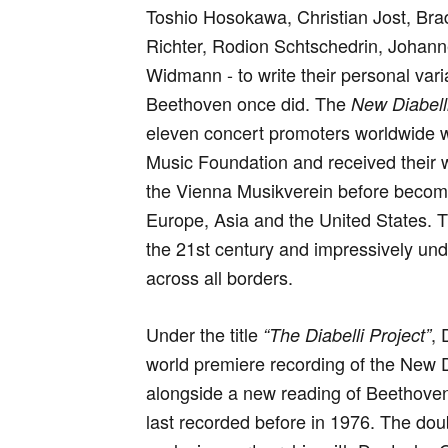
Toshio Hosokawa, Christian Jost, Br
Richter, Rodion Schtschedrin, Johan
Widmann - to write their personal var
Beethoven once did. The
New Diabelli
eleven concert promoters worldwide w
Music Foundation and received their 
the Vienna Musikverein before becomin
Europe, Asia and the United States. T
the 21st century and impressively unde
across all borders.
Under the title
,
“The Diabelli Project”
world premiere recording of the New D
alongside a new reading of Beethoven’
last recorded before in 1976. The dou