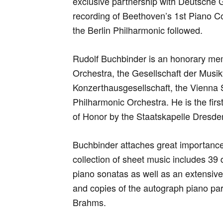
exclusive partnership with Deutsche 
recording of Beethoven’s 1st Piano C
the Berlin Philharmonic followed.
Rudolf Buchbinder is an honorary me
Orchestra, the Gesellschaft der Musi
Konzerthausgesellschaft, the Vienna
Philharmonic Orchestra. He is the fir
of Honor by the Staatskapelle Dresde
Buchbinder attaches great importance 
collection of sheet music includes 39 
piano sonatas as well as an extensive a
and copies of the autograph piano pa
Brahms.