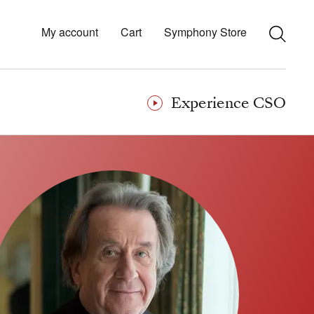
My account
Cart
Symphony Store
Experience CSO