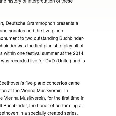
e history of interpretation of these
Deutsche Grammophon presents a
n,
iano sonatas and the five piano
monument to two outstanding Buchbinder-
inder was the first pianist to play all of
 within one festival summer at the 2014
 was recorded live for DVD (Unitel) and is
Beethoven’s five piano concertos came
son at the Vienna Musikverein. In
he Vienna Musikverein, for the first time in
olf Buchbinder, the honor of performing all
ethoven in a specially created series.