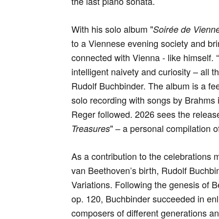
the last piano sonata.
With his solo album "
Soirée de Vienne
to a Viennese evening society and br
connected with Vienna - like himself.
intelligent naivety and curiosity – all
Rudolf Buchbinder. The album is a feel
solo recording with songs by Brahms 
Reger followed. 2026 sees the releas
" – a personal compilation 
Treasures
As a contribution to the celebrations
van Beethoven’s birth, Rudolf Buchbind
Variations. Following the genesis of B
op. 120, Buchbinder succeeded in enl
composers of different generations an