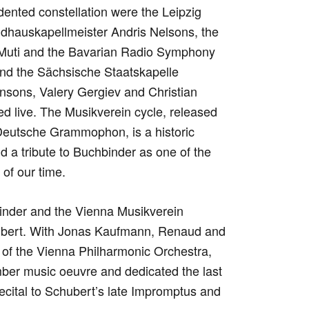
dented constellation were the Leipzig
auskapellmeister Andris Nelsons, the
 Muti and the Bavarian Radio Symphony
nd the Sächsische Staatskapelle
nsons, Valery Gergiev and Christian
d live. The Musikverein cycle, released
eutsche Grammophon, is a historic
d a tribute to Buchbinder as one of the
of our time.
inder and the Vienna Musikverein
ubert. With Jonas Kaufmann, Renaud and
of the Vienna Philharmonic Orchestra,
er music oeuvre and dedicated the last
 recital to Schubert’s late Impromptus and