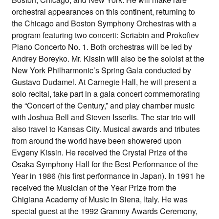
orchestral appearances on this continent, returning to
the Chicago and Boston Symphony Orchestras with a
program featuring two concerti: Scriabin and Prokofiev
Piano Concerto No. 1. Both orchestras will be led by
Andrey Boreyko. Mr. Kissin will also be the soloist at the
New York Philharmonic’s Spring Gala conducted by
Gustavo Dudamel. At Carnegie Hall, he will present a
solo recital, take part in a gala concert commemorating
the “Concert of the Century,” and play chamber music
with Joshua Bell and Steven Isserlis. The star trio will
also travel to Kansas City. Musical awards and tributes
from around the world have been showered upon
Evgeny Kissin. He received the Crystal Prize of the
Osaka Symphony Hall for the Best Performance of the
Year in 1986 (his first performance in Japan). In 1991 he
received the Musician of the Year Prize from the
Chigiana Academy of Music in Siena, Italy. He was
special guest at the 1992 Grammy Awards Ceremony,