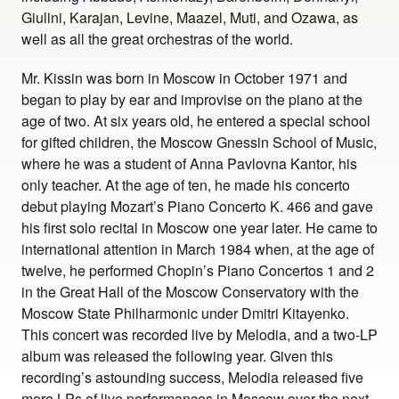
Giulini, Karajan, Levine, Maazel, Muti, and Ozawa, as
well as all the great orchestras of the world.
Mr. Kissin was born in Moscow in October 1971 and
began to play by ear and improvise on the piano at the
age of two. At six years old, he entered a special school
for gifted children, the Moscow Gnessin School of Music,
where he was a student of Anna Pavlovna Kantor, his
only teacher. At the age of ten, he made his concerto
debut playing Mozart’s Piano Concerto K. 466 and gave
his first solo recital in Moscow one year later. He came to
international attention in March 1984 when, at the age of
twelve, he performed Chopin’s Piano Concertos 1 and 2
in the Great Hall of the Moscow Conservatory with the
Moscow State Philharmonic under Dmitri Kitayenko.
This concert was recorded live by Melodia, and a two-LP
album was released the following year. Given this
recording’s astounding success, Melodia released five
more LPs of live performances in Moscow over the next