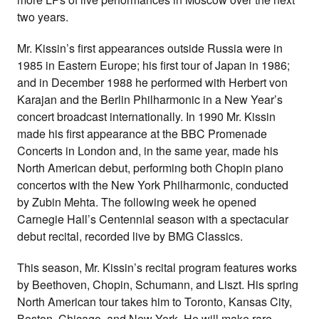
two years.
Mr. Kissin’s first appearances outside Russia were in
1985 in Eastern Europe; his first tour of Japan in 1986;
and in December 1988 he performed with Herbert von
Karajan and the Berlin Philharmonic in a New Year’s
concert broadcast internationally. In 1990 Mr. Kissin
made his first appearance at the BBC Promenade
Concerts in London and, in the same year, made his
North American debut, performing both Chopin piano
concertos with the New York Philharmonic, conducted
by Zubin Mehta. The following week he opened
Carnegie Hall’s Centennial season with a spectacular
debut recital, recorded live by BMG Classics.
This season, Mr. Kissin’s recital program features works
by Beethoven, Chopin, Schumann, and Liszt. His spring
North American tour takes him to Toronto, Kansas City,
Boston, Chicago, and New York. He will make rare