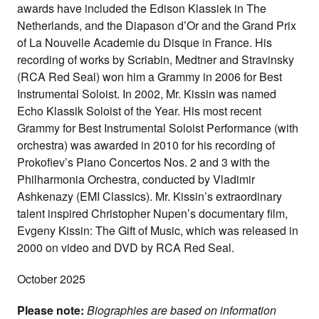
awards have included the Edison Klassiek in The
Netherlands, and the Diapason d’Or and the Grand Prix
of La Nouvelle Academie du Disque in France. His
recording of works by Scriabin, Medtner and Stravinsky
(RCA Red Seal) won him a Grammy in 2006 for Best
Instrumental Soloist. In 2002, Mr. Kissin was named
Echo Klassik Soloist of the Year. His most recent
Grammy for Best Instrumental Soloist Performance (with
orchestra) was awarded in 2010 for his recording of
Prokofiev’s Piano Concertos Nos. 2 and 3 with the
Philharmonia Orchestra, conducted by Vladimir
Ashkenazy (EMI Classics). Mr. Kissin’s extraordinary
talent inspired Christopher Nupen’s documentary film,
Evgeny Kissin: The Gift of Music, which was released in
2000 on video and DVD by RCA Red Seal.
October 2025
Please note:
Biographies are based on information