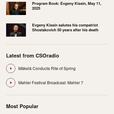
Program Book: Evgeny Kissin, May 11,
2025
Evgeny Kissin salutes his compatriot
Shostakovich 50 years after his death
Latest from CSOradio
Mäkelä Conducts Rite of Spring
Mahler Festival Broadcast: Mahler 7
Most Popular