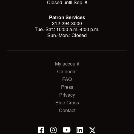
Closed until Sep. 8
Patron Services
312-294-3000
Tue.-Sat.: 10:00 a.m.-4:00 p.m.
Sun.-Mon.: Closed
My account
Calendar
FAQ
Press
Privacy
Blue Cross
Contact