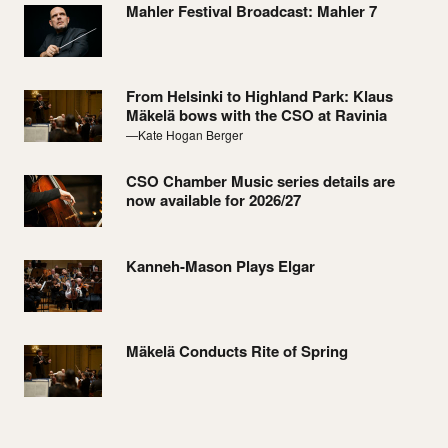
Mahler Festival Broadcast: Mahler 7
From Helsinki to Highland Park: Klaus
Mäkelä bows with the CSO at Ravinia
—Kate Hogan Berger
CSO Chamber Music series details are
now available for 2026/27
Kanneh-Mason Plays Elgar
Mäkelä Conducts Rite of Spring