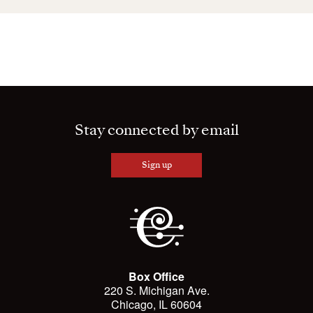
Stay connected by email
Sign up
Box Office
220 S. Michigan Ave.
Chicago, IL 60604