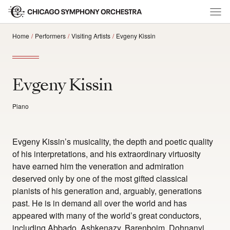
Home
Performers
Visiting Artists
Evgeny Kissin
Evgeny Kissin
Piano
Evgeny Kissin’s musicality, the depth and poetic quality
of his interpretations, and his extraordinary virtuosity
have earned him the veneration and admiration
deserved only by one of the most gifted classical
pianists of his generation and, arguably, generations
past. He is in demand all over the world and has
appeared with many of the world’s great conductors,
including Abbado, Ashkenazy, Barenboim, Dohnanyi,