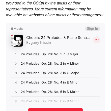
provided to the CSOA by the artists or their
representatives. More current information may be
available on websites of the artists or their management.