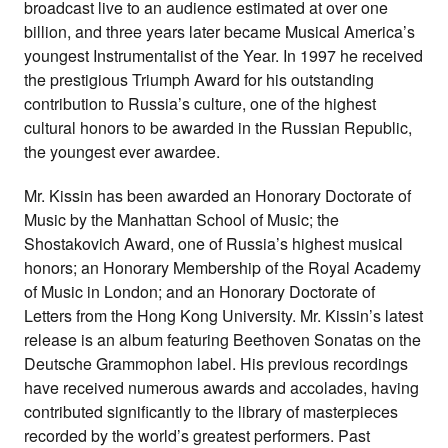
broadcast live to an audience estimated at over one
billion, and three years later became Musical America’s
youngest Instrumentalist of the Year. In 1997 he received
the prestigious Triumph Award for his outstanding
contribution to Russia’s culture, one of the highest
cultural honors to be awarded in the Russian Republic,
the youngest ever awardee.
Mr. Kissin has been awarded an Honorary Doctorate of
Music by the Manhattan School of Music; the
Shostakovich Award, one of Russia’s highest musical
honors; an Honorary Membership of the Royal Academy
of Music in London; and an Honorary Doctorate of
Letters from the Hong Kong University. Mr. Kissin’s latest
release is an album featuring Beethoven Sonatas on the
Deutsche Grammophon label. His previous recordings
have received numerous awards and accolades, having
contributed significantly to the library of masterpieces
recorded by the world’s greatest performers. Past