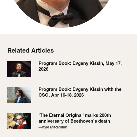
Related Articles
Program Book: Evgeny Kissin, May 17,
2026
Program Book: Evgeny Kissin with the
CSO, Apr 16-18, 2026
‘The Eternal Original' marks 200th
anniversary of Beethoven's death
—Kyle MacMillan