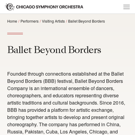
Home
Performers
Visiting Artists
Ballet Beyond Borders
Ballet Beyond Borders
Founded through connections established at the Ballet
Beyond Borders (BBB) festival, Ballet Beyond Borders
Company is an international ensemble of dancers,
choreographers, and educators representing diverse
artistic traditions and cultural backgrounds. Since 2016,
BBB has provided a platform for artistic exchange,
bringing together artists to develop and present original
choreography. The company has performed in China,
Russia, Pakistan, Cuba, Los Angeles, Chicago, and