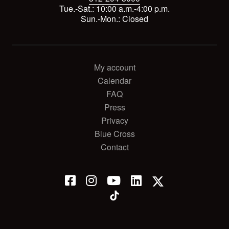
Tue.-Sat.: 10:00 a.m.-4:00 p.m.
Sun.-Mon.: Closed
My account
Calendar
FAQ
Press
Privacy
Blue Cross
Contact