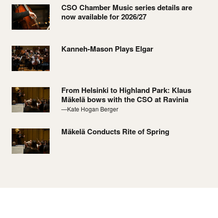
CSO Chamber Music series details are
now available for 2026/27
Kanneh-Mason Plays Elgar
From Helsinki to Highland Park: Klaus
Mäkelä bows with the CSO at Ravinia
—Kate Hogan Berger
Mäkelä Conducts Rite of Spring