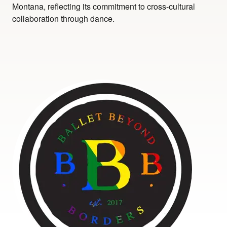
Montana, reflecting its commitment to cross-cultural
collaboration through dance.