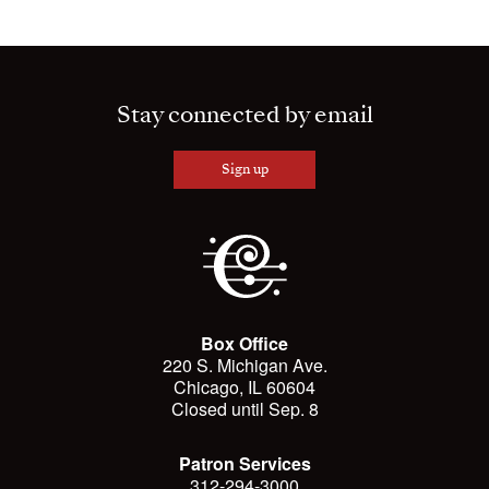
Stay connected by email
Sign up
Box Office
220 S. Michigan Ave.
Chicago, IL 60604
Closed until Sep. 8
Patron Services
312-294-3000