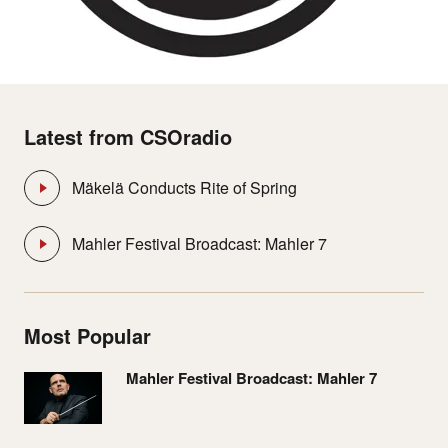
Latest from CSOradio
Mäkelä Conducts Rite of Spring
Mahler Festival Broadcast: Mahler 7
Most Popular
Mahler Festival Broadcast: Mahler 7