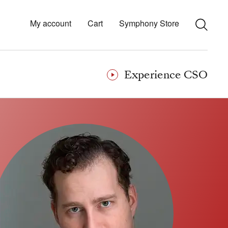
My account
Cart
Symphony Store
Experience CSO