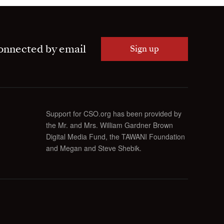
onnected by email
Sign up
Support for CSO.org has been provided by
the Mr. and Mrs. William Gardner Brown
Digital Media Fund, the TAWANI Foundation
and Megan and Steve Shebik.