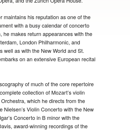
Opera, and the Zurich Opera House.
er maintains his reputation as one of the
rument with a busy calendar of concerto
, he makes return appearances with the
terdam, London Philharmonic, and
 well as with the New World and St.
embarks on an extensive European recital
scography of much of the core repertoire
d complete collection of Mozart’s violin
rchestra, which he directs from the
de Nielsen’s Violin Concerto with the New
lgar’s Concerto in B minor with the
avis, award-winning recordings of the