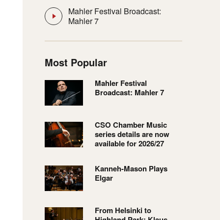
Mahler Festival Broadcast:
Mahler 7
Most Popular
Mahler Festival
Broadcast: Mahler 7
CSO Chamber Music
series details are now
available for 2026/27
Kanneh-Mason Plays
Elgar
From Helsinki to
Highland Park: Klaus