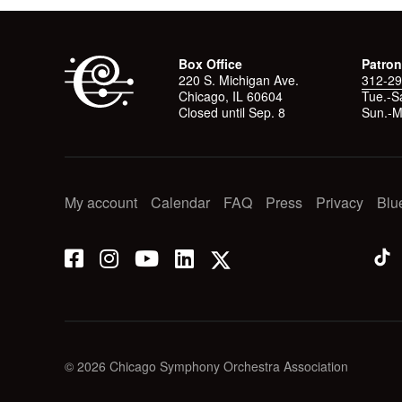
Box Office
Patron
220 S. Michigan Ave.
312-29
Chicago, IL 60604
Tue.-Sa
Closed until Sep. 8
Sun.-M
My account
Calendar
FAQ
Press
Privacy
Blu
© 2026 Chicago Symphony Orchestra Association