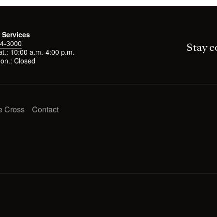
 Services
4-3000
Stay c
t.: 10:00 a.m.-4:00 p.m.
on.: Closed
e Cross
Contact