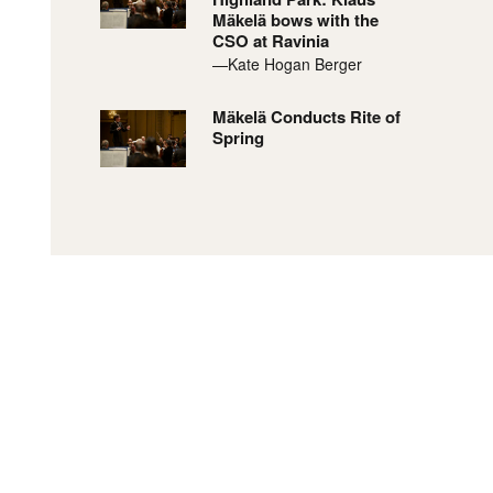
Mäkelä bows with the
CSO at Ravinia
—Kate Hogan Berger
Mäkelä Conducts Rite of
Spring