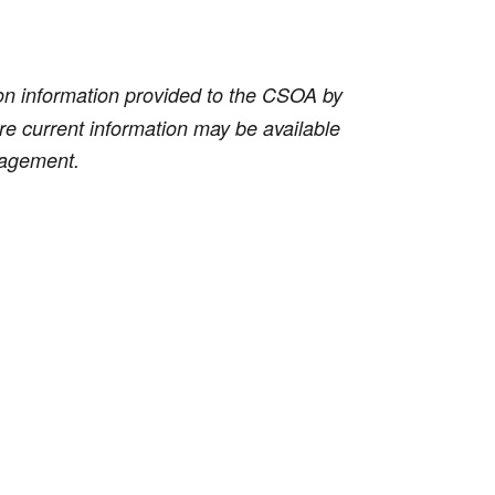
on information provided to the CSOA by
ore current information may be available
anagement.