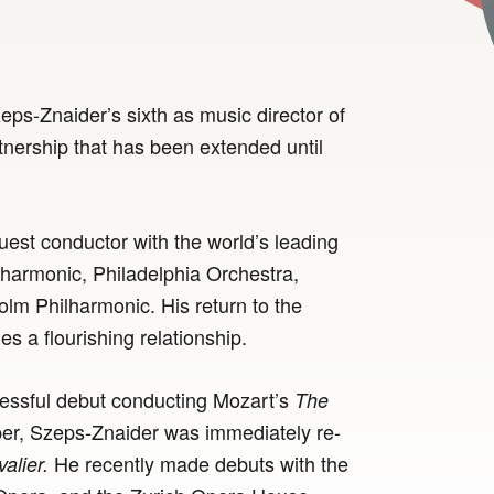
ps-Znaider’s sixth as music director of
tnership that has been extended until
uest conductor with the world’s leading
lharmonic, Philadelphia Orchestra,
m Philharmonic. His return to the
 a flourishing relationship.
ccessful debut conducting Mozart’s
The
r, Szeps-Znaider was immediately re-
He recently made debuts with the
alier.