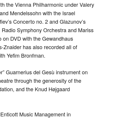
th the Vienna Philharmonic under Valery
and Mendelssohn with the Israel
iev’s Concerto no. 2 and Glazunov’s
an Radio Symphony Orchestra and Mariss
to on DVD with the Gewandhaus
-Znaider has also recorded all of
ith Yefim Bronfman.
er” Guarnerius del Gesù instrument on
eatre through the generosity of the
ation, and the Knud Højgaard
 Enticott Music Management in