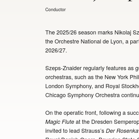
Conductor
The 2025/26 season marks Nikolaj Sze
the Orchestre National de Lyon, a par
2026/27.
Szeps-Znaider regularly features as g
orchestras, such as the New York Phi
London Symphony, and Royal Stockhol
Chicago Symphony Orchestra continues
On the operatic front, following a su
at the Dresden Semperope
Magic Flute
invited to lead Strauss’s
Der Rosenkav