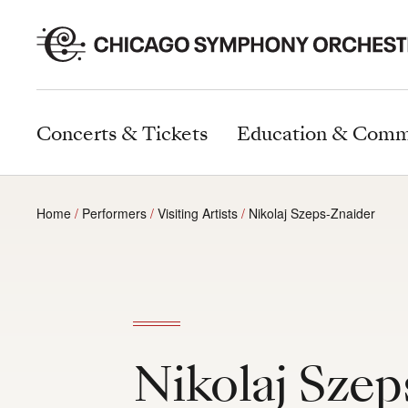
Concerts & Tickets
Education & Comm
Home
Performers
Visiting Artists
Nikolaj Szeps-Znaider
Nikolaj Szep