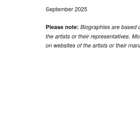
September 2025
Please note:
Biographies are based 
the artists or their representatives. M
on websites of the artists or their m