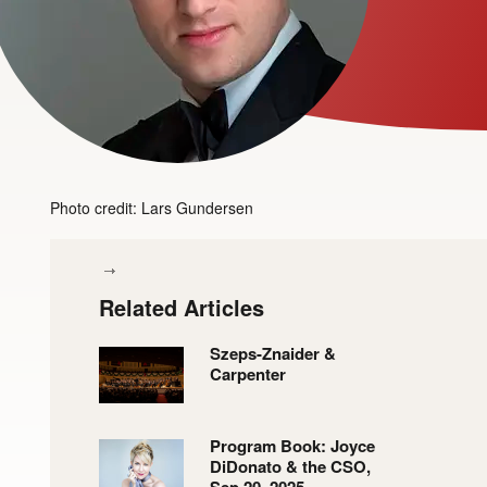
Photo credit: Lars Gundersen
Related Articles
Szeps-Znaider &
Carpenter
Program Book: Joyce
DiDonato & the CSO,