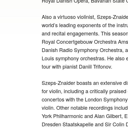
Royal Danish Opera, Bavarian State 
Also a virtuoso violinist, Szeps-Znaid
world’s leading exponents of the inst
and recital engagements. This season
Royal Concertgebouw Orchestra Ams
Danish Radio Symphony Orchestra, as
Louis symphony orchestras. He also 
tour with pianist Daniil Trifonov.
Szeps-Znaider boasts an extensive di
for violin, including a critically praise
concertos with the London Symphony O
violin. Other notable recordings inclu
York Philharmonic and Alan Gilbert, E
Dresden Staatskapelle and Sir Colin D