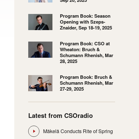
Sep 20, 2025
Program Book: Season
Opening with Szeps-
Znaider, Sep 18-19, 2025
Program Book: CSO at
Wheaton: Bruch &
Schumann Rhenish, Mar
28, 2025
Program Book: Bruch &
Schumann Rhenish, Mar
27-29, 2025
Latest from CSOradio
Mäkelä Conducts Rite of Spring