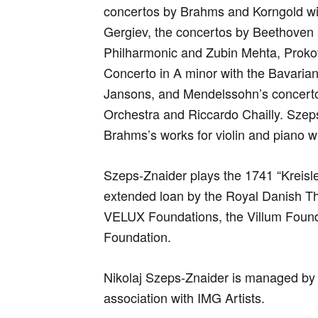
concertos by Brahms and Korngold wi
Gergiev, the concertos by Beethoven 
Philharmonic and Zubin Mehta, Prokof
Concerto in A minor with the Bavari
Jansons, and Mendelssohn’s concer
Orchestra and Riccardo Chailly. Szeps
Brahms’s works for violin and piano w
Szeps-Znaider plays the 1741 “Kreisl
extended loan by the Royal Danish Th
VELUX Foundations, the Villum Found
Foundation.
Nikolaj Szeps-Znaider is managed by
association with IMG Artists.