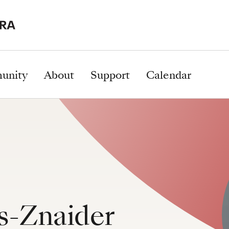
unity
About
Support
Calendar
s-Znaider