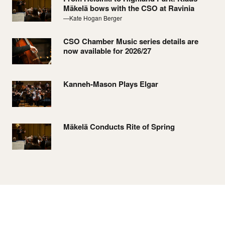
Mäkelä bows with the CSO at Ravinia
—Kate Hogan Berger
CSO Chamber Music series details are
now available for 2026/27
Kanneh-Mason Plays Elgar
Mäkelä Conducts Rite of Spring