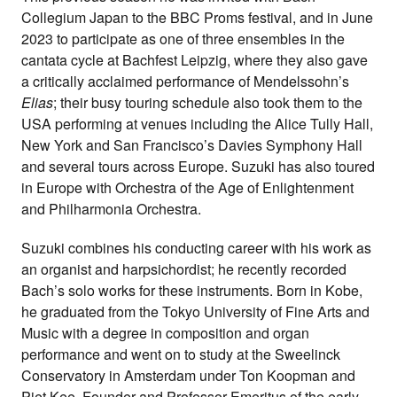
Collegium Japan to the BBC Proms festival, and in June
2023 to participate as one of three ensembles in the
cantata cycle at Bachfest Leipzig, where they also gave
a critically acclaimed performance of Mendelssohn’s
Elias
; their busy touring schedule also took them to the
USA performing at venues including the Alice Tully Hall,
New York and San Francisco’s Davies Symphony Hall
and several tours across Europe. Suzuki has also toured
in Europe with Orchestra of the Age of Enlightenment
and Philharmonia Orchestra.
Suzuki combines his conducting career with his work as
an organist and harpsichordist; he recently recorded
Bach’s solo works for these instruments. Born in Kobe,
he graduated from the Tokyo University of Fine Arts and
Music with a degree in composition and organ
performance and went on to study at the Sweelinck
Conservatory in Amsterdam under Ton Koopman and
Piet Kee. Founder and Professor Emeritus of the early