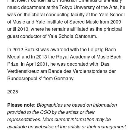
music department at the Tokyo University of the Arts, he
was on the choral conducting faculty at the Yale School
of Music and Yale Institute of Sacred Music from 2009
until 2013, where he remains affiliated as the principal
guest conductor of Yale Schola Cantorum.
In 2012 Suzuki was awarded with the Leipzig Bach
Medal and in 2013 the Royal Academy of Music Bach
Prize. In April 2001, he was decorated with ‘Das
Verdienstkreuz am Bande des Verdienstordens der
Bundesrepublik’ from Germany.
2025
Please note:
Biographies are based on information
provided to the CSO by the artists or their
representatives. More current information may be
available on websites of the artists or their management.