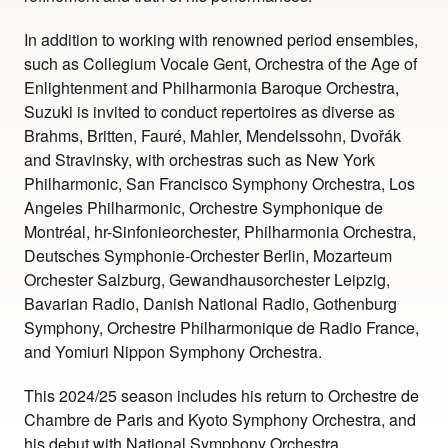
In addition to working with renowned period ensembles,
such as Collegium Vocale Gent, Orchestra of the Age of
Enlightenment and Philharmonia Baroque Orchestra,
Suzuki is invited to conduct repertoires as diverse as
Brahms, Britten, Fauré, Mahler, Mendelssohn, Dvořák
and Stravinsky, with orchestras such as New York
Philharmonic, San Francisco Symphony Orchestra, Los
Angeles Philharmonic, Orchestre Symphonique de
Montréal, hr-Sinfonieorchester, Philharmonia Orchestra,
Deutsches Symphonie-Orchester Berlin, Mozarteum
Orchester Salzburg, Gewandhausorchester Leipzig,
Bavarian Radio, Danish National Radio, Gothenburg
Symphony, Orchestre Philharmonique de Radio France,
and Yomiuri Nippon Symphony Orchestra.
This 2024/25 season includes his return to Orchestre de
Chambre de Paris and Kyoto Symphony Orchestra, and
his debut with National Symphony Orchestra