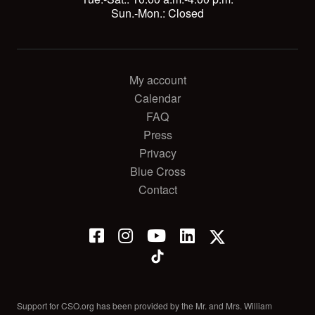
Sun.-Mon.: Closed
My account
Calendar
FAQ
Press
Privacy
Blue Cross
Contact
Support for CSO.org has been provided by the Mr. and Mrs. William