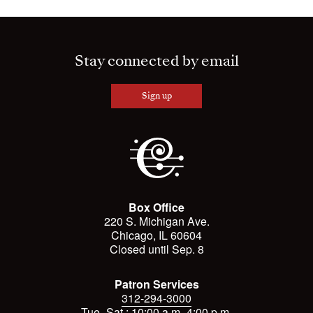
Stay connected by email
Sign up
Box Office
220 S. Michigan Ave.
Chicago, IL 60604
Closed until Sep. 8
Patron Services
312-294-3000
Tue.-Sat.: 10:00 a.m.-4:00 p.m.