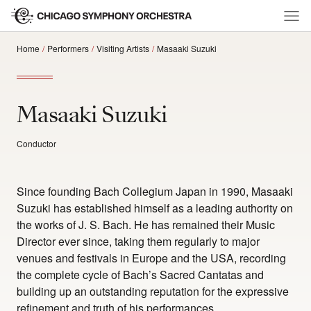
Home
Performers
Visiting Artists
Masaaki Suzuki
Masaaki Suzuki
Conductor
Since founding Bach Collegium Japan in 1990, Masaaki
Suzuki has established himself as a leading authority on
the works of J. S. Bach. He has remained their Music
Director ever since, taking them regularly to major
venues and festivals in Europe and the USA, recording
the complete cycle of Bach’s Sacred Cantatas and
building up an outstanding reputation for the expressive
refinement and truth of his performances.