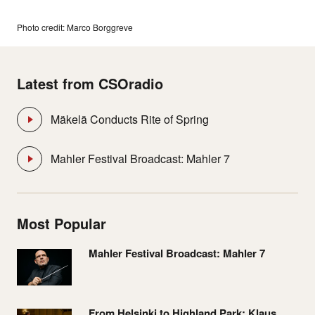
Photo credit: Marco Borggreve
Latest from CSOradio
Mäkelä Conducts Rite of Spring
Mahler Festival Broadcast: Mahler 7
Most Popular
Mahler Festival Broadcast: Mahler 7
From Helsinki to Highland Park: Klaus