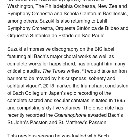
Washington, The Philadelphia Orchestra, New Zealand
Symphony Orchestra and Schola Cantorum Basiliensis,
among others. Suzuki is also returning to Lahti
Symphony Orchestra, Orquesta Sinfónica de Bilbao and
Orquestra Sinfònica do Estado de São Paulo.
Suzuki’s impressive discography on the BIS label,
featuring all Bach’s major choral works as well as
complete works for harpsichord, has brought him many
critical plaudits.
The Times
writes, “it would take an iron
bar not to be moved by his crispness, sobriety and
spiritual vigour”. 2018 marked the triumphant conclusion
of Bach Collegium Japan’s epic recording of the
complete sacred and secular cantatas initiated in 1995
and comprising sixty-five volumes. The ensemble has
recently recorded the
Grammophone
awarded Bach’s
St. John’s Passion and St. Matthew’s Passion.
This previous season he was invited with Bach