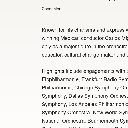
Conductor
Known for his charisma and expressi
winning Mexican conductor Carlos Mig
only as a major figure in the orchestral
educator, cultural change-maker and
Highlights include engagements with
Elbphilharmonie, Frankfurt Radio Symp
Philharmonic, Chicago Symphony Orc
Symphony, Dallas Symphony Orchestr
Symphony, Los Angeles Philharmonic,
Symphony Orchestra, New World Sy
National Orchestra, Bournemouth Sy