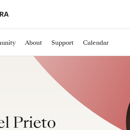
unity
About
Support
Calendar
l Prieto