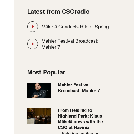
Latest from CSOradio
Mäkelä Conducts Rite of Spring
Mahler Festival Broadcast:
Mahler 7
Most Popular
Mahler Festival
Broadcast: Mahler 7
From Helsinki to
Highland Park: Klaus
Mäkelä bows with the
CSO at Ravinia
—Kate Hogan Berger