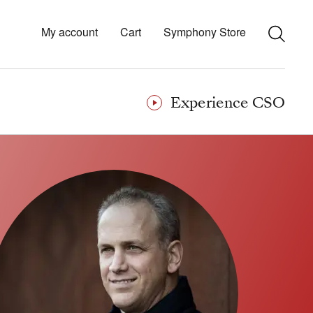
My account
Cart
Symphony Store
Experience CSO