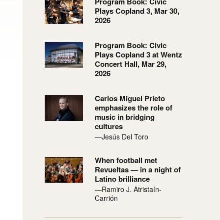
Program Book: Civic
Plays Copland 3, Mar 30,
2026
Program Book: Civic
Plays Copland 3 at Wentz
Concert Hall, Mar 29,
2026
Carlos Miguel Prieto
emphasizes the role of
music in bridging
cultures
—Jesús Del Toro
When football met
Revueltas — in a night of
Latino brilliance
—Ramiro J. Atristaín-
Carrión