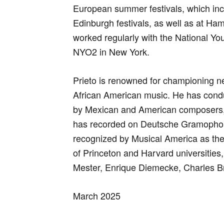
European summer festivals, which in
Edinburgh festivals, as well as at Ha
worked regularly with the National You
NYO2 in New York.
Prieto is renowned for championing 
African American music. He has cond
by Mexican and American composers,
has recorded on Deutsche Gramophon
recognized by Musical America as the
of Princeton and Harvard universities,
Mester, Enrique Diemecke, Charles B
March 2025