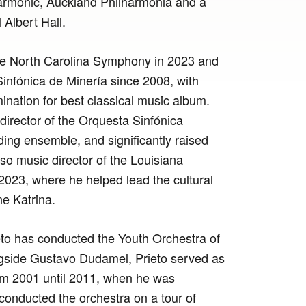
armonic, Auckland Philharmonia and a
Albert Hall.
the North Carolina Symphony in 2023 and
nfónica de Minería since 2008, with
ation for best classical music album.
irector of the Orquesta Sinfónica
ding ensemble, and significantly raised
lso music director of the Louisiana
2023, where he helped lead the cultural
e Katrina.
eto has conducted the Youth Orchestra of
ongside Gustavo Dudamel, Prieto served as
rom 2001 until 2011, when he was
 conducted the orchestra on a tour of