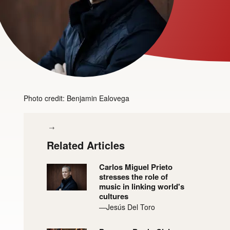
Photo credit: Benjamin Ealovega
Related Articles
Carlos Miguel Prieto
stresses the role of
music in linking world's
cultures
—Jesús Del Toro