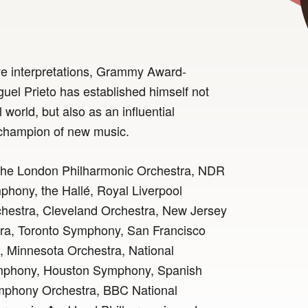
ve interpretations, Grammy Award-
uel Prieto has established himself not
 world, but also as an influential
 champion of new music.
 the London Philharmonic Orchestra, NDR
hony, the Hallé, Royal Liverpool
hestra, Cleveland Orchestra, New Jersey
a, Toronto Symphony, San Francisco
 Minnesota Orchestra, National
mphony, Houston Symphony, Spanish
mphony Orchestra, BBC National