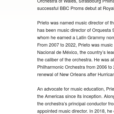
Orchestra of Wales, Strasbourg Philh
successful BBC Proms debut at Royal 
Prieto was named music director of 
has been music director of Orquesta Si
whom he earned a Latin Grammy nomin
From 2007 to 2022, Prieto was music d
Nacional de México, the country’s lea
the caliber of the orchestra. He was a
Philharmonic Orchestra from 2006 to 
renewal of New Orleans after Hurrican
An advocate for music education, Pri
the Americas since its inception. Al
the orchestra’s principal conductor f
appointed music director. In 2018, he