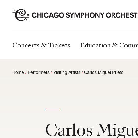
Concerts & Tickets
Education & Comm
Home
Performers
Visiting Artists
Carlos Miguel Prieto
Carlos Migue