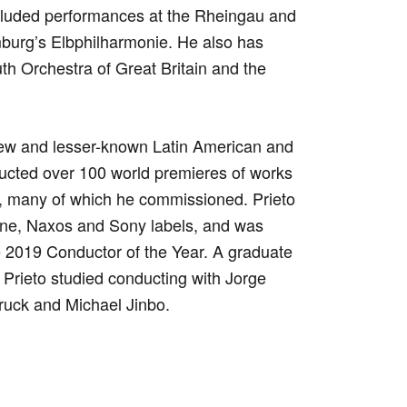
cluded performances at the Rheingau and
mburg’s Elbphilharmonie. He also has
th Orchestra of Great Britain and the
new and lesser-known Latin American and
ucted over 100 world premieres of works
 many of which he commissioned. Prieto
e, Naxos and Sony labels, and was
 2019 Conductor of the Year. A graduate
 Prieto studied conducting with Jorge
ruck and Michael Jinbo.