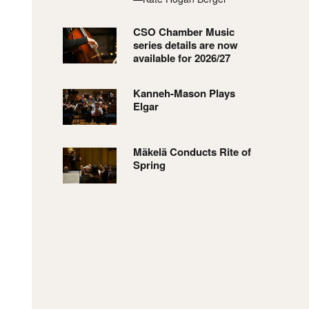
CSO Chamber Music
series details are now
available for 2026/27
Kanneh-Mason Plays
Elgar
Mäkelä Conducts Rite of
Spring