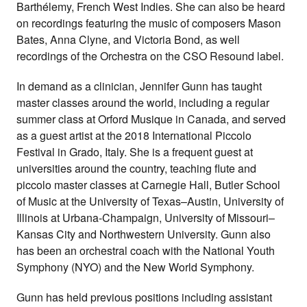
Barthélemy, French West Indies. She can also be heard
on recordings featuring the music of composers Mason
Bates, Anna Clyne, and Victoria Bond, as well
recordings of the Orchestra on the CSO Resound label.
In demand as a clinician, Jennifer Gunn has taught
master classes around the world, including a regular
summer class at Orford Musique in Canada, and served
as a guest artist at the 2018 International Piccolo
Festival in Grado, Italy. She is a frequent guest at
universities around the country, teaching flute and
piccolo master classes at Carnegie Hall, Butler School
of Music at the University of Texas–Austin, University of
Illinois at Urbana-Champaign, University of Missouri–
Kansas City and Northwestern University. Gunn also
has been an orchestral coach with the National Youth
Symphony (NYO) and the New World Symphony.
Gunn has held previous positions including assistant