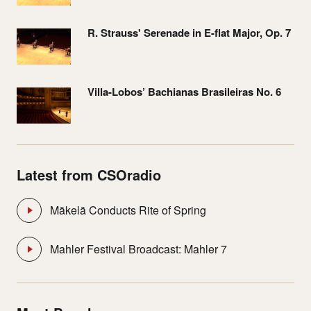
R. Strauss' Serenade in E-flat Major, Op. 7
Villa-Lobos’ Bachianas Brasileiras No. 6
Latest from CSOradio
Mäkelä Conducts Rite of Spring
Mahler Festival Broadcast: Mahler 7