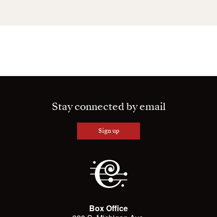
Stay connected by email
Sign up
Box Office