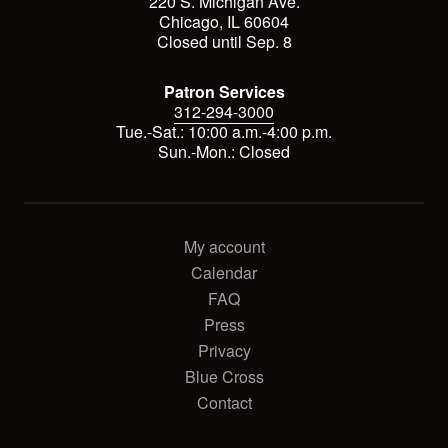
220 S. Michigan Ave.
Chicago, IL 60604
Closed until Sep. 8
Patron Services
312-294-3000
Tue.-Sat.: 10:00 a.m.-4:00 p.m.
Sun.-Mon.: Closed
My account
Calendar
FAQ
Press
Privacy
Blue Cross
Contact