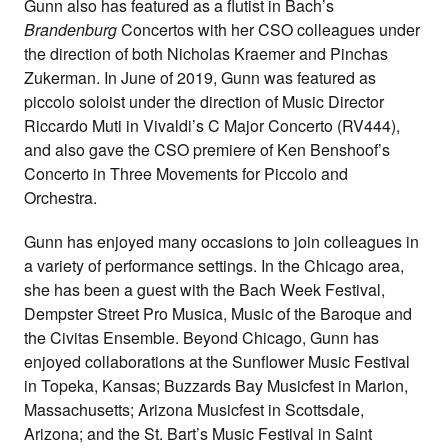
Gunn also has featured as a flutist in Bach’s
Brandenburg
Concertos with her CSO colleagues under
the direction of both Nicholas Kraemer and Pinchas
Zukerman. In June of 2019, Gunn was featured as
piccolo soloist under the direction of Music Director
Riccardo Muti in Vivaldi’s C Major Concerto (RV444),
and also gave the CSO premiere of Ken Benshoof’s
Concerto in Three Movements for Piccolo and
Orchestra.
Gunn has enjoyed many occasions to join colleagues in
a variety of performance settings. In the Chicago area,
she has been a guest with the Bach Week Festival,
Dempster Street Pro Musica, Music of the Baroque and
the Civitas Ensemble. Beyond Chicago, Gunn has
enjoyed collaborations at the Sunflower Music Festival
in Topeka, Kansas; Buzzards Bay Musicfest in Marion,
Massachusetts; Arizona Musicfest in Scottsdale,
Arizona; and the St. Bart’s Music Festival in Saint