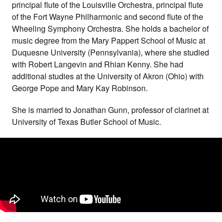
principal flute of the Louisville Orchestra, principal flute
of the Fort Wayne Philharmonic and second flute of the
Wheeling Symphony Orchestra. She holds a bachelor of
music degree from the Mary Pappert School of Music at
Duquesne University (Pennsylvania), where she studied
with Robert Langevin and Rhian Kenny. She had
additional studies at the University of Akron (Ohio) with
George Pope and Mary Kay Robinson.
She is married to Jonathan Gunn, professor of clarinet at
University of Texas Butler School of Music.