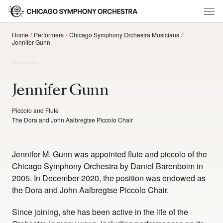
Home
Performers
Chicago Symphony Orchestra Musicians
Jennifer Gunn
Jennifer Gunn
Piccolo and Flute
The Dora and John Aalbregtse Piccolo Chair
Jennifer M. Gunn was appointed flute and piccolo of the
Chicago Symphony Orchestra by Daniel Barenboim in
2005. In December 2020, the position was endowed as
the Dora and John Aalbregtse Piccolo Chair.
Since joining, she has been active in the life of the