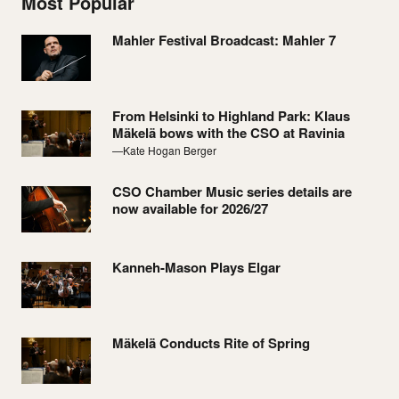
Most Popular
Mahler Festival Broadcast: Mahler 7
From Helsinki to Highland Park: Klaus
Mäkelä bows with the CSO at Ravinia
—Kate Hogan Berger
CSO Chamber Music series details are
now available for 2026/27
Kanneh-Mason Plays Elgar
Mäkelä Conducts Rite of Spring