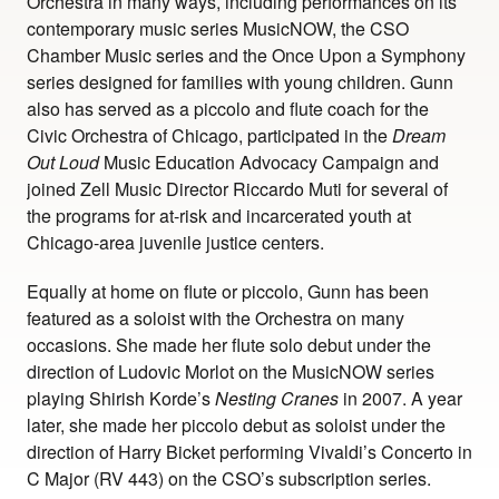
Orchestra in many ways, including performances on its
contemporary music series MusicNOW, the CSO
Chamber Music series and the Once Upon a Symphony
series designed for families with young children. Gunn
also has served as a piccolo and flute coach for the
Civic Orchestra of Chicago, participated in the
Dream
Out Loud
Music Education Advocacy Campaign and
joined Zell Music Director Riccardo Muti for several of
the programs for at-risk and incarcerated youth at
Chicago-area juvenile justice centers.
Equally at home on flute or piccolo, Gunn has been
featured as a soloist with the Orchestra on many
occasions. She made her flute solo debut under the
direction of Ludovic Morlot on the MusicNOW series
playing Shirish Korde’s
Nesting Cranes
in 2007. A year
later, she made her piccolo debut as soloist under the
direction of Harry Bicket performing Vivaldi’s Concerto in
C Major (RV 443) on the CSO’s subscription series.