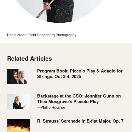
Photo credit: Todd Rosenberg Photography
Related Articles
Program Book: Piccolo Play & Adagio for
Strings, Oct 3-4, 2025
Backstage at the CSO: Jennifer Gunn on
Thea Musgrave's Piccolo Play
—Phillip Huscher
R. Strauss’ Serenade in E-flat Major, Op. 7