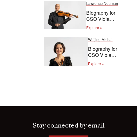
Lawrence Neuman
Biography for
CSO Viola
Lawrence
Explore »
Neuman
Weijing Michal
Biography for
CSO Viola
Weijing Michal
Explore »
Stay connected by email