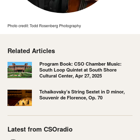
Photo credit: Todd Rosenberg Photography
Related Articles
Program Book: CSO Chamber Music:
South Loop Quintet at South Shore
Cultural Center, Apr 27, 2025
Tchaikovsky’s String Sextet in D minor,
Souvenir de Florence, Op. 70
Latest from CSOradio