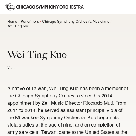
Home
Performers
Chicago Symphony Orchestra Musicians
Wei-Ting Kuo
Wei-Ting Kuo
Viola
A native of Taiwan, Wei-Ting Kuo has been a member of
the Chicago Symphony Orchestra since his 2014
appointment by Zell Music Director Riccardo Muti. From
2011 to 2014, he served as assistant principal viola of
the Milwaukee Symphony Orchestra. Kuo began his
viola studies at the age of nine, and on completion of
army service in Taiwan, came to the United States at the