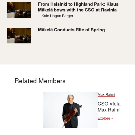
From Helsinki to Highland Park: Klaus
Mäkelä bows with the CSO at Ravinia
—Kate Hogan Berger
Mäkelä Conducts Rite of Spring
Related Members
Max Raimi
CSO Viola
Max Raimi
Explore »