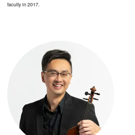
faculty in 2017.