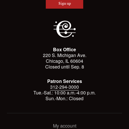
Sign up
Box Office
220 S. Michigan Ave.
Chicago, IL 60604
Closed until Sep. 8
Patron Services
312-294-3000
Tue.-Sat.: 10:00 a.m.-4:00 p.m.
Sun.-Mon.: Closed
My account