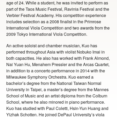
age of 24. While a student, he was invited to perform as
part of the Taos Music Festival, Ravinia Festival and the
Verbier Festival Academy. His competition experience
includes selection as a 2008 finalist in the Primrose
International Viola Competition and two awards from the
2009 Tokyo International Viola Competition.
An active soloist and chamber musician, Kuo has
performed throughout Asia with violist Nobuko Imai in
both capacities. He also has worked with Frank Almond,
Nai Yuan Hu, Menahem Pressler and the Arcas Quartet,
in addition to a concerto performance in 2014 with the
Milwaukee Symphony Orchestra. Kuo earned a
bachelor’s degree from the National Taiwan Normal
University in Taipei, a master’s degree from the Mannes
School of Music and an artist diploma from the Colburn
School, where he also minored in piano performance.
Kuo has studied with Paul Coletti, Hsin-Yun Huang and
Yizhak Schotten. He joined DePaul University’s viola