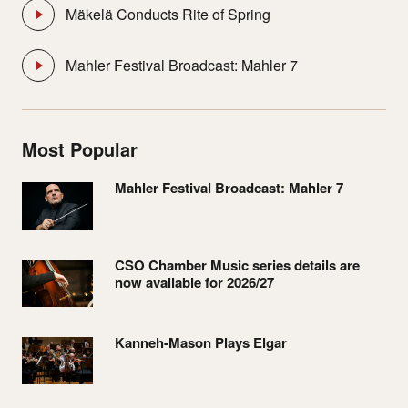
Mäkelä Conducts Rite of Spring
Mahler Festival Broadcast: Mahler 7
Most Popular
Mahler Festival Broadcast: Mahler 7
CSO Chamber Music series details are
now available for 2026/27
Kanneh-Mason Plays Elgar