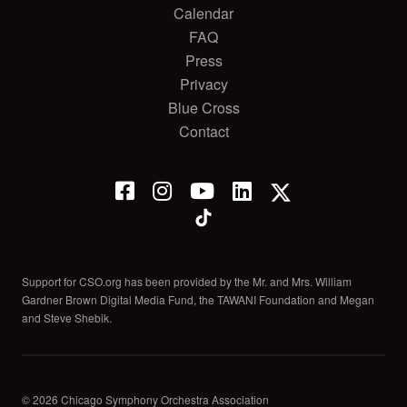
Calendar
FAQ
Press
Privacy
Blue Cross
Contact
Support for CSO.org has been provided by the Mr. and Mrs. William
Gardner Brown Digital Media Fund, the TAWANI Foundation and Megan
and Steve Shebik.
© 2026 Chicago Symphony Orchestra Association