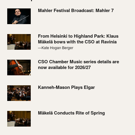
Mahler Festival Broadcast: Mahler 7
From Helsinki to Highland Park: Klaus
Mäkelä bows with the CSO at Ravinia
—Kate Hogan Berger
CSO Chamber Music series details are
now available for 2026/27
Kanneh-Mason Plays Elgar
Mäkelä Conducts Rite of Spring