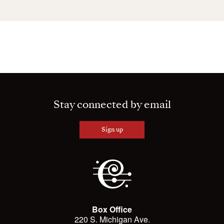
Stay connected by email
Sign up
Box Office
220 S. Michigan Ave.