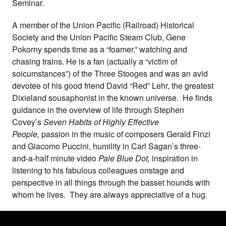
Seminar.
A member of the Union Pacific (Railroad) Historical
Society and the Union Pacific Steam Club, Gene
Pokorny spends time as a “foamer,” watching and
chasing trains. He is a fan (actually a “victim of
soicumstances”) of the Three Stooges and was an avid
devotee of his good friend David “Red” Lehr, the greatest
Dixieland sousaphonist in the known universe. He finds
guidance in the overview of life through Stephen
Covey’s
Seven Habits of Highly Effective
People,
passion in the music of composers Gerald Finzi
and Giacomo Puccini, humility in Carl Sagan’s three-
and-a-half minute video
Pale Blue Dot,
inspiration in
listening to his fabulous colleagues onstage and
perspective in all things through the basset hounds with
whom he lives. They are always appreciative of a hug.