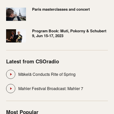
Paris masterclasses and concert
Program Book: Muti, Pokorny & Schubert
9, Jun 15-17, 2023
Latest from CSOradio
Mäkelä Conducts Rite of Spring
Mahler Festival Broadcast: Mahler 7
Most Popular