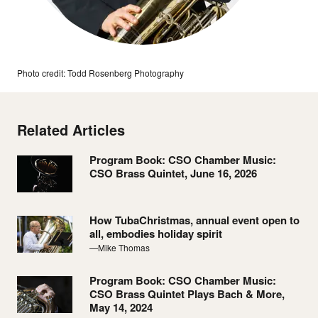
Photo credit: Todd Rosenberg Photography
Related Articles
Program Book: CSO Chamber Music:
CSO Brass Quintet, June 16, 2026
How TubaChristmas, annual event open to
all, embodies holiday spirit
—Mike Thomas
Program Book: CSO Chamber Music:
CSO Brass Quintet Plays Bach & More,
May 14, 2024