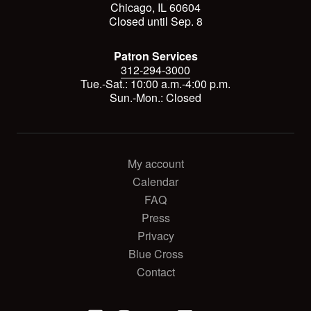
Chicago, IL 60604
Closed until Sep. 8
Patron Services
312-294-3000
Tue.-Sat.: 10:00 a.m.-4:00 p.m.
Sun.-Mon.: Closed
My account
Calendar
FAQ
Press
Privacy
Blue Cross
Contact