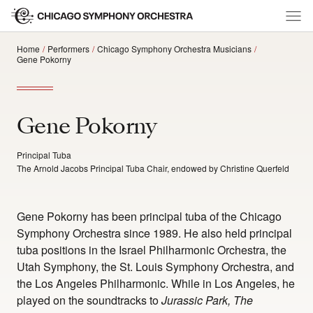
Home
Performers
Chicago Symphony Orchestra Musicians
Gene Pokorny
Gene Pokorny
Principal Tuba
The Arnold Jacobs Principal Tuba Chair, endowed by Christine Querfeld
Gene Pokorny has been principal tuba of the Chicago
Symphony Orchestra since 1989. He also held principal
tuba positions in the Israel Philharmonic Orchestra, the
Utah Symphony, the St. Louis Symphony Orchestra, and
the Los Angeles Philharmonic. While in Los Angeles, he
played on the soundtracks to
Jurassic Park, The