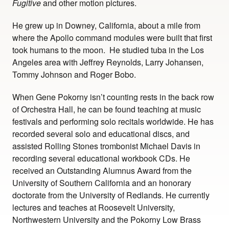
Fugitive
and other motion pictures.
He grew up in Downey, California, about a mile from
where the Apollo command modules were built that first
took humans to the moon. He studied tuba in the Los
Angeles area with Jeffrey Reynolds, Larry Johansen,
Tommy Johnson and Roger Bobo.
When Gene Pokorny isn’t counting rests in the back row
of Orchestra Hall, he can be found teaching at music
festivals and performing solo recitals worldwide. He has
recorded several solo and educational discs, and
assisted Rolling Stones trombonist Michael Davis in
recording several educational workbook CDs. He
received an Outstanding Alumnus Award from the
University of Southern California and an honorary
doctorate from the University of Redlands. He currently
lectures and teaches at Roosevelt University,
Northwestern University and the Pokorny Low Brass