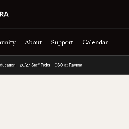
unity
About
Support
Calendar
ducation
26/27 Staff Picks
CSO at Ravinia