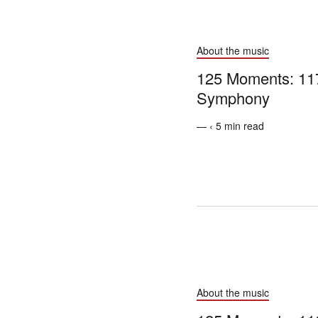
About the music
125 Moments: 117
Symphony
— ‹ 5 min read
About the music