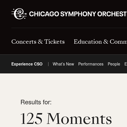
Concerts & Tickets
Education & Comm
Experience CSO
What’s New
Performances
People
E
Results for:
125 Moments