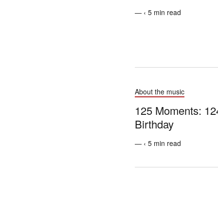
— ‹ 5 min read
About the music
125 Moments: 124
Birthday
— ‹ 5 min read