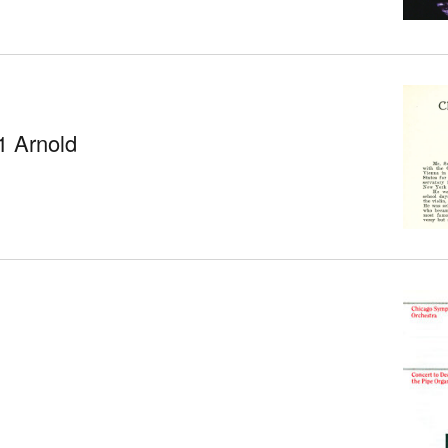
1 Arnold