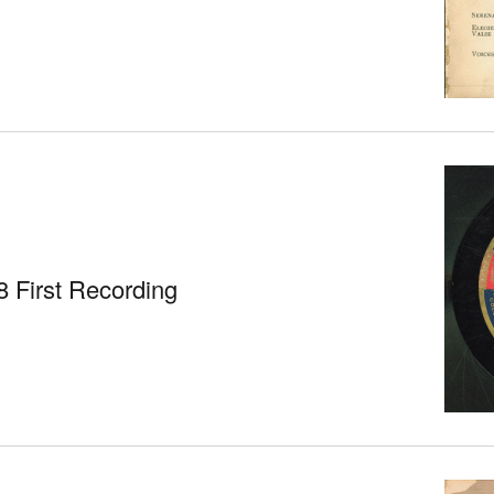
 First Recording