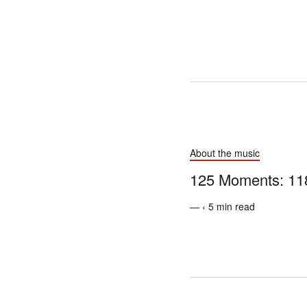
About the music
125 Moments: 118
— ‹ 5 min read