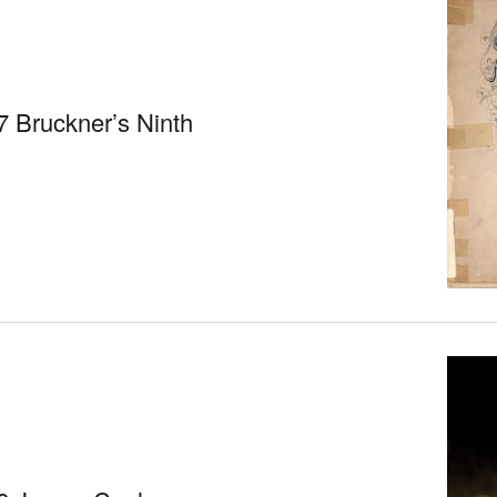
 Bruckner’s Ninth