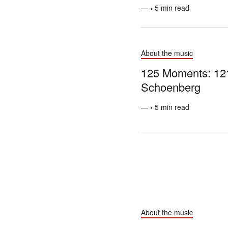
— ‹ 5 min read
About the music
125 Moments: 12
Schoenberg
— ‹ 5 min read
About the music