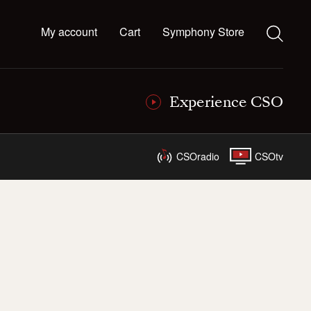
My account
Cart
Symphony Store
Experience CSO
CSOradio
CSOtv