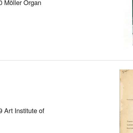
0 Möller Organ
Art Institute of