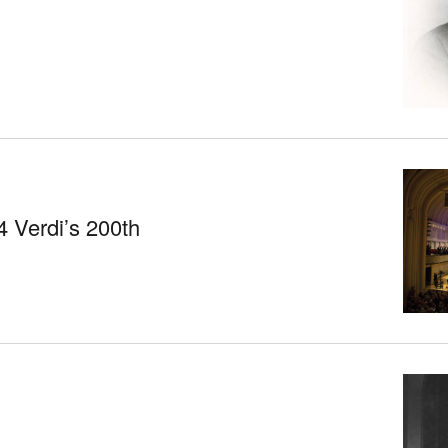
 Verdi’s 200th