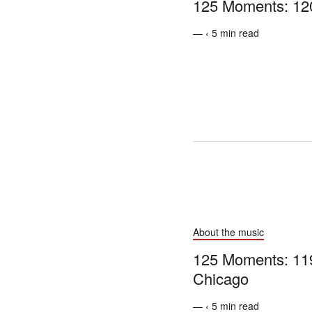
125 Moments: 12
— ‹ 5 min read
About the music
125 Moments: 119 
Chicago
— ‹ 5 min read