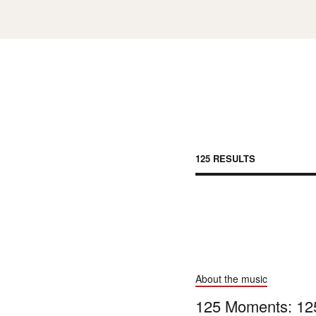
125 RESULT
S
About the music
125 Moments: 125