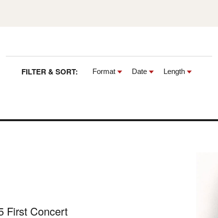
FILTER & SORT:
Format
Date
Length
 First Concert