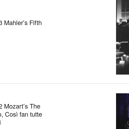
 Mahler’s Fifth
2 Mozart’s The
, Così fan tutte
i