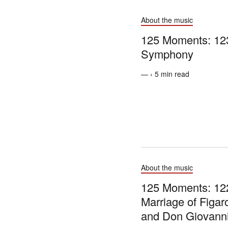
About the music
125 Moments: 123
Symphony
— ‹ 5 min read
About the music
125 Moments: 12
Marriage of Figaro
and Don Giovann