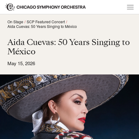
On Stage
SCP Featured Concert
Aida Cuevas: 50 Years Singing to México
Aida Cuevas: 50 Years Singing to
México
May 15, 2026