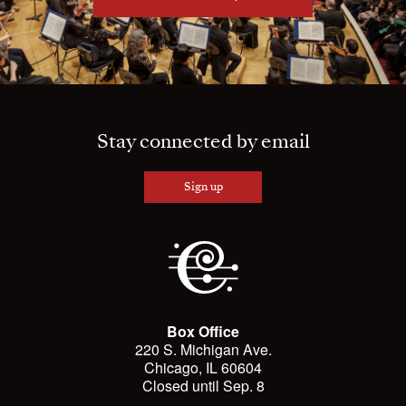
Stay connected by email
Sign up
Box Office
220 S. Michigan Ave.
Chicago, IL 60604
Closed until Sep. 8