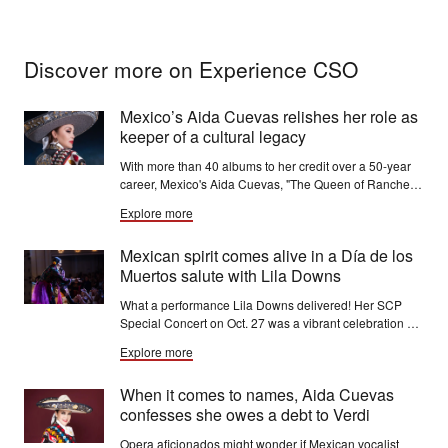
Discover more on Experience CSO
Mexico’s Aida Cuevas relishes her role as
keeper of a cultural legacy
With more than 40 albums to her credit over a 50-year
career, Mexico's Aida Cuevas, "The Queen of Ranchera
Music," has succeeded in a field traditionally dominated
Explore more
by men.
Mexican spirit comes alive in a Día de los
Muertos salute with Lila Downs
What a performance Lila Downs delivered! Her SCP
Special Concert on Oct. 27 was a vibrant celebration of
Mexican sounds, folklore and joyous rhythms that filled
Explore more
Orchestra Hall to the brim with people of all ages.
When it comes to names, Aida Cuevas
confesses she owes a debt to Verdi
Opera aficionados might wonder if Mexican vocalist