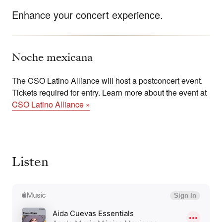
Enhance your concert experience.
Noche mexicana
The CSO Latino Alliance will host a postconcert event.
Tickets required for entry. Learn more about the event at
CSO Latino Alliance »
Listen