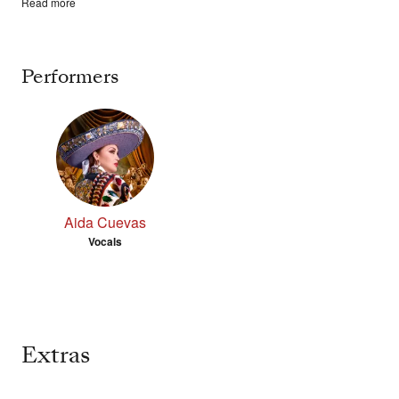
Read more
Performers
Aida Cuevas
Vocals
Extras