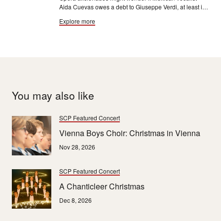
Aida Cuevas owes a debt to Giuseppe Verdi, at least in
the realm of first names. “My father loved opera, so they
Explore more
named me Aida."
You may also like
SCP Featured Concert
Vienna Boys Choir: Christmas in Vienna
Nov 28, 2026
SCP Featured Concert
A Chanticleer Christmas
Dec 8, 2026