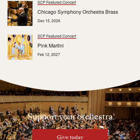
SCP Featured Concert
Chicago Symphony Orchestra Brass
Dec 15, 2026
SCP Featured Concert
Pink Martini
Feb 12, 2027
Support your orchestra
Give today