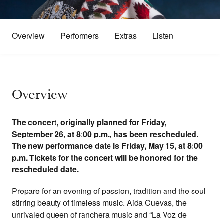
Overview
Performers
Extras
Listen
Overview
The concert, originally planned for Friday,
September 26, at 8:00 p.m., has been rescheduled.
The new performance date is Friday, May 15, at 8:00
p.m. Tickets for the concert will be honored for the
rescheduled date.
Prepare for an evening of passion, tradition and the soul-
stirring beauty of timeless music. Aida Cuevas, the
unrivaled queen of ranchera music and “La Voz de