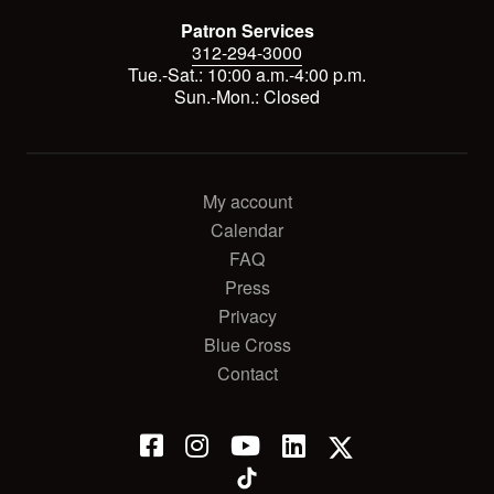
Patron Services
312-294-3000
Tue.-Sat.: 10:00 a.m.-4:00 p.m.
Sun.-Mon.: Closed
My account
Calendar
FAQ
Press
Privacy
Blue Cross
Contact