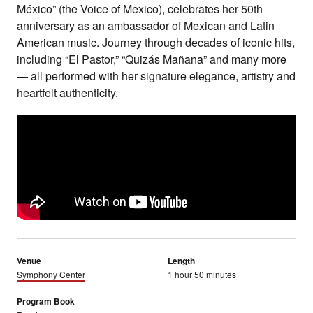
México” (the Voice of Mexico), celebrates her 50th
anniversary as an ambassador of Mexican and Latin
American music. Journey through decades of iconic hits,
including “El Pastor,” “Quizás Mañana” and many more
— all performed with her signature elegance, artistry and
heartfelt authenticity.
Venue
Length
Symphony Center
1 hour 50 minutes
Program Book