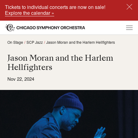
Tickets to individual concerts are now on sale!
Explore the calendar »
On Stage
SCP Jazz
Jason Moran and the Harlem Hellfighters
Jason Moran and the Harlem
Hellfighters
Nov 22, 2024