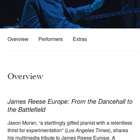
Overview
Performers
Extras
Overview
James Reese Europe: From the Dancehall to
the Battlefield
Jason Moran, “a startlingly gifted pianist with a relentless
thirst for experimentation” (
Los Angeles Times
), shares
his multimedia tribute to James Reese Europe. A