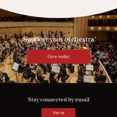
Support your orchestra
Give today
Stay connected by email
Sign up