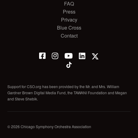
FAQ
Press
Privacy
Blue Cross
Contact
Support for CSO.org has been provided by the Mr. and Mrs. William
Gardner Brown Digital Media Fund, the TAWANI Foundation and Megan
and Steve Shebik.
© 2026 Chicago Symphony Orchestra Association