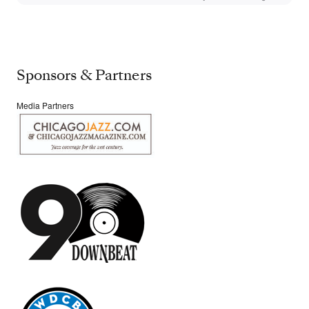
Sponsors & Partners
Media Partners