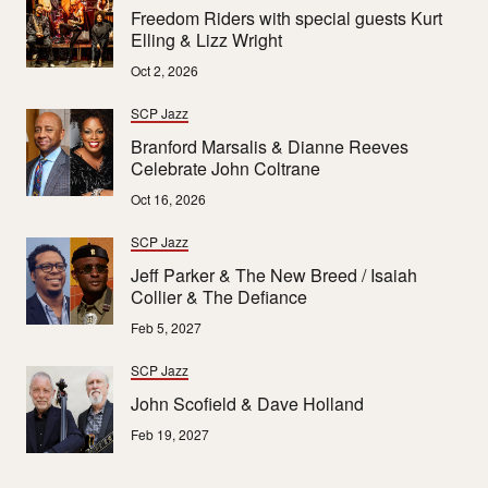
Freedom Riders with special guests Kurt
Elling & Lizz Wright
Oct 2, 2026
SCP Jazz
Branford Marsalis & Dianne Reeves
Celebrate John Coltrane
Oct 16, 2026
SCP Jazz
Jeff Parker & The New Breed / Isaiah
Collier & The Defiance
Feb 5, 2027
SCP Jazz
John Scofield & Dave Holland
Feb 19, 2027