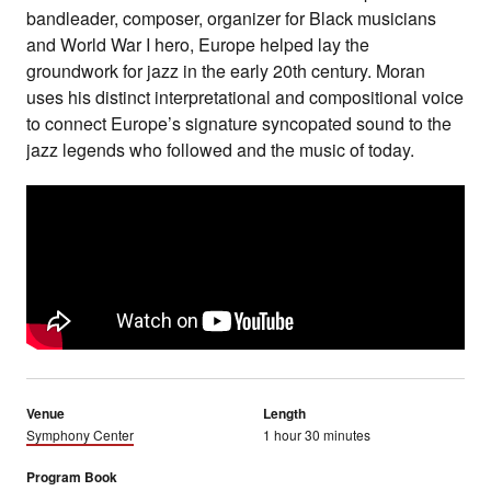
bandleader, composer, organizer for Black musicians
and World War I hero, Europe helped lay the
groundwork for jazz in the early 20th century. Moran
uses his distinct interpretational and compositional voice
to connect Europe’s signature syncopated sound to the
jazz legends who followed and the music of today.
Venue
Length
Symphony Center
1 hour 30 minutes
Program Book