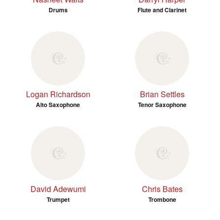
Drums
Flute and Clarinet
Logan Richardson
Brian Settles
Alto Saxophone
Tenor Saxophone
David Adewumi
Chris Bates
Trumpet
Trombone