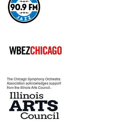
The Chicago Symphony Orchestra
Association acknowledges support
from the Illinois Arts Council.