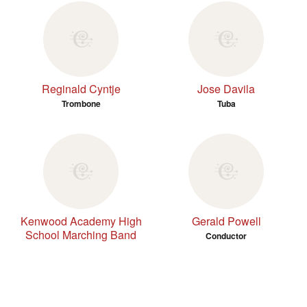
Reginald Cyntje
Jose Davila
Trombone
Tuba
Kenwood Academy High
Gerald Powell
School Marching Band
Conductor