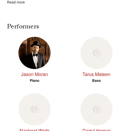
Read more
Performers
Jason Moran
Tarus Mateen
Piano
Bass
Nasheet Waits
Darryl Harper