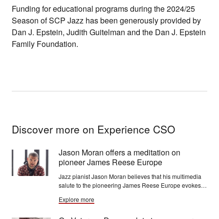
Funding for educational programs during the 2024/25
Season of SCP Jazz has been generously provided by
Dan J. Epstein, Judith Guitelman and the Dan J. Epstein
Family Foundation.
Discover more on Experience CSO
Jason Moran offers a meditation on
pioneer James Reese Europe
Jazz pianist Jason Moran believes that his multimedia
salute to the pioneering James Reese Europe evokes a
level of emotionality that purely musical performances
Explore more
often don’t.