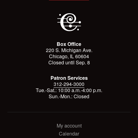
Box Office
220 S. Michigan Ave.
Chicago, IL 60604
Closed until Sep. 8
Patron Services
312-294-3000
Tue.-Sat.: 10:00 a.m.-4:00 p.m.
Sun.-Mon.: Closed
My account
Calendar