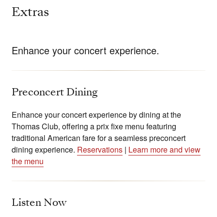
Extras
Enhance your concert experience.
Preconcert Dining
Enhance your concert experience by dining at the
Thomas Club, offering a prix fixe menu featuring
traditional American fare for a seamless preconcert
dining experience.
Reservations
|
Learn more and view
the menu
Listen Now