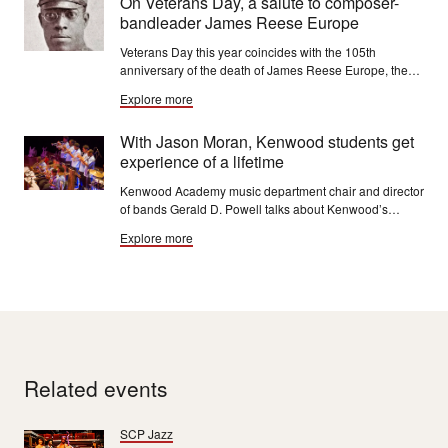
On Veterans Day, a salute to composer-
bandleader James Reese Europe
Veterans Day this year coincides with the 105th
anniversary of the death of James Reese Europe, the
composer-bandleader who served in World War I with
Explore more
the U.S. Army's 369th Infantry Regiment. Known
primarily for his jazz and ragtime works, Europe was
With Jason Moran, Kenwood students get
once dubbed “the Martin Luther King Jr. of music.”
experience of a lifetime
Kenwood Academy music department chair and director
of bands Gerald D. Powell talks about Kenwood’s
decade of work with jazz great Jason Moran and what it
Explore more
has meant to him and his students.
Related events
SCP Jazz