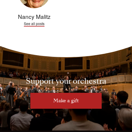
Nancy Malitz
See all posts
Support your orchestra
Make a gift