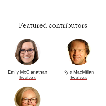
Featured contributors
Emily McClanathan
Kyle MacMillan
See all posts
See all posts