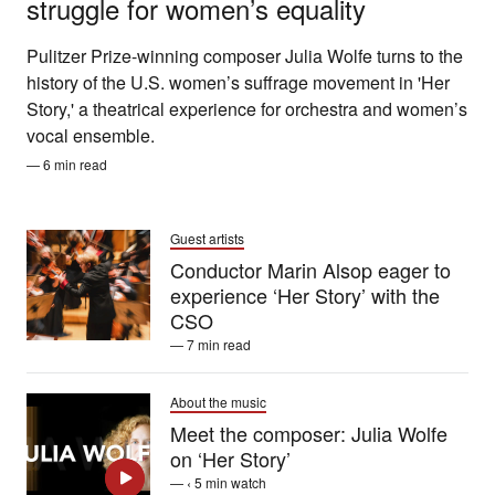
struggle for women’s equality
Pulitzer Prize-winning composer Julia Wolfe turns to the
history of the U.S. women’s suffrage movement in 'Her
Story,' a theatrical experience for orchestra and women’s
vocal ensemble.
— 6 min read
Guest artists
Conductor Marin Alsop eager to
experience ‘Her Story’ with the
CSO
— 7 min read
About the music
Meet the composer: Julia Wolfe
on ‘Her Story’
— ‹ 5 min watch