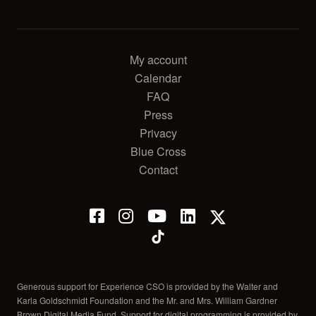
My account
Calendar
FAQ
Press
Privacy
Blue Cross
Contact
Generous support for Experience CSO is provided by the Walter and
Karla Goldschmidt Foundation and the Mr. and Mrs. William Gardner
Brown Digital Media Fund. Support for digital programming is provided by