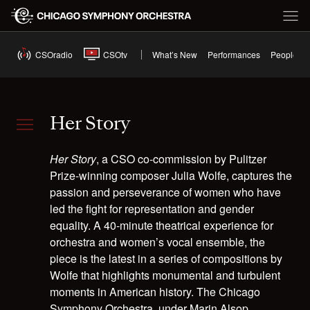
CSOradio
CSOtv
What’s New
Performances
People
Her Story
Her Story
, a CSO co-commission by Pulitzer
Prize-winning composer Julia Wolfe, captures the
passion and perseverance of women who have
led the fight for representation and gender
equality. A 40-minute theatrical experience for
orchestra and women’s vocal ensemble, the
piece is the latest in a series of compositions by
Wolfe that highlights monumental and turbulent
moments in American history. The Chicago
Symphony Orchestra, under Marin Alsop,