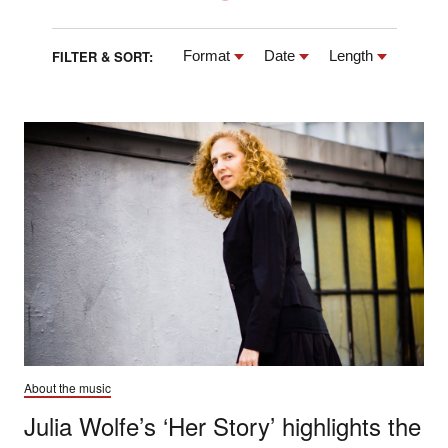
FILTER & SORT:
Format
Date
Length
About the music
Julia Wolfe’s ‘Her Story’ highlights the