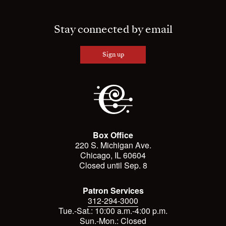
Stay connected by email
Sign up
Box Office
220 S. Michigan Ave.
Chicago, IL 60604
Closed until Sep. 8
Patron Services
312-294-3000
Tue.-Sat.: 10:00 a.m.-4:00 p.m.
Sun.-Mon.: Closed