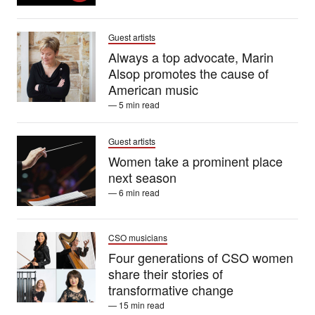
Guest artists
Always a top advocate, Marin
Alsop promotes the cause of
American music
— 5 min read
Guest artists
Women take a prominent place
next season
— 6 min read
CSO musicians
Four generations of CSO women
share their stories of
transformative change
— 15 min read