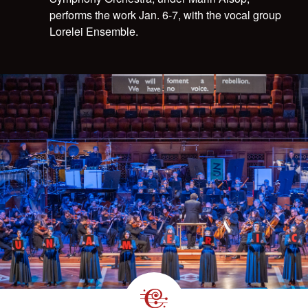
performs the work Jan. 6-7, with the vocal group
Lorelei Ensemble.