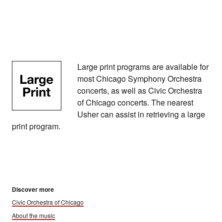
Large print programs are available for
most Chicago Symphony Orchestra
concerts, as well as Civic Orchestra
of Chicago concerts. The nearest
Usher can assist in retrieving a large
print program.
Discover more
Civic Orchestra of Chicago
About the music