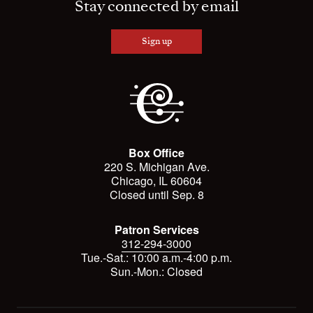
Stay connected by email
Sign up
Box Office
220 S. Michigan Ave.
Chicago, IL 60604
Closed until Sep. 8
Patron Services
312-294-3000
Tue.-Sat.: 10:00 a.m.-4:00 p.m.
Sun.-Mon.: Closed