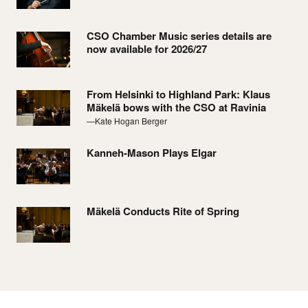
CSO Chamber Music series details are
now available for 2026/27
From Helsinki to Highland Park: Klaus
Mäkelä bows with the CSO at Ravinia
—Kate Hogan Berger
Kanneh-Mason Plays Elgar
Mäkelä Conducts Rite of Spring