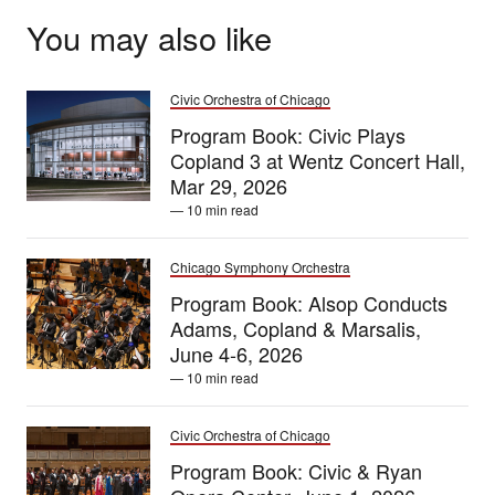
You may also like
Civic Orchestra of Chicago
Program Book: Civic Plays
Copland 3 at Wentz Concert Hall,
Mar 29, 2026
— 10 min read
Chicago Symphony Orchestra
Program Book: Alsop Conducts
Adams, Copland & Marsalis,
June 4-6, 2026
— 10 min read
Civic Orchestra of Chicago
Program Book: Civic & Ryan