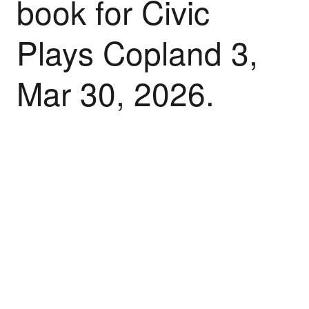
book for Civic
Plays Copland 3,
Mar 30, 2026.