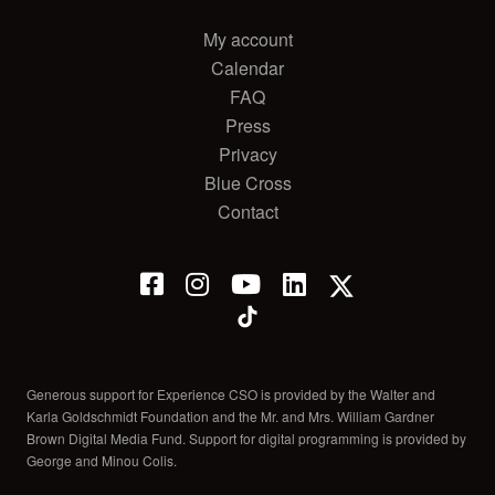
My account
Calendar
FAQ
Press
Privacy
Blue Cross
Contact
Generous support for Experience CSO is provided by the Walter and
Karla Goldschmidt Foundation and the Mr. and Mrs. William Gardner
Brown Digital Media Fund. Support for digital programming is provided by
George and Minou Colis.