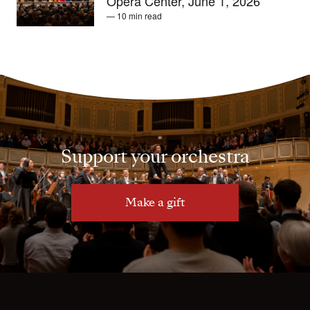
Opera Center, June 1, 2026
— 10 min read
Support your orchestra
Make a gift