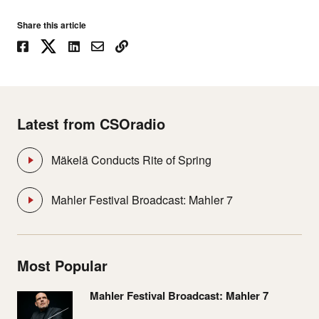
Share this article
Latest from CSOradio
Mäkelä Conducts Rite of Spring
Mahler Festival Broadcast: Mahler 7
Most Popular
Mahler Festival Broadcast: Mahler 7