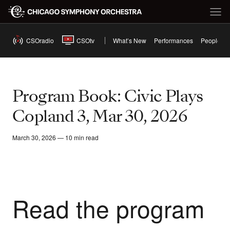
CSOradio
CSOtv
What’s New
Performances
People
Program Book: Civic Plays
Copland 3, Mar 30, 2026
March 30, 2026 — 10 min read
Read the program