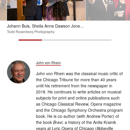
Johann Buis, Sheila Anne Dawson Jones and Samantha Ege gather after a CSO concert featuring George Walker's "Lyric for Strings" in April 2018.
Todd Rosenberg Photography
John von Rhein
John von Rhein was the classical music critic of
the Chicago Tribune for more than 40 years
until his retirement from the newspaper in
2018. He continues to write articles on musical
subjects for print and online publications such
as Chicago Classical Review, Opera magazine
and the Chicago Symphony Orchestra program
book. He is co-author (with Andrew Porter) of
the book
Bravi,
a history of the Ardis Krainik
years at Lyric Opera of Chicago (Abbeville