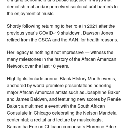
demolish real and/or perceived sociocultural barriers to
the enjoyment of music.
Shortly following returning to her role in 2021 after the
previous year’s COVID-19 shutdown, Dawson Jones
retired from the CSOA and the AAN, for health reasons.
Her legacy is nothing if not impressive — witness the
many milestones in the history of the African American
Network over the last 10 years.
Highlights include annual Black History Month events,
anchored by world-premiere presentations honoring
major African American artists such as Josephine Baker
and James Baldwin, and featuring new scores by Renée
Baker; a multimedia event with the South African
Consulate in Chicago celebrating the Nelson Mandela
centennial; a recital and lecture by musicologist
Samantha Ege on Chicago composers Florence Price