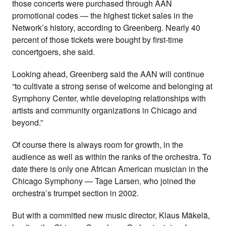
those concerts were purchased through AAN
promotional codes — the highest ticket sales in the
Network’s history, according to Greenberg. Nearly 40
percent of those tickets were bought by first-time
concertgoers, she said.
Looking ahead, Greenberg said the AAN will continue
“to cultivate a strong sense of welcome and belonging at
Symphony Center, while developing relationships with
artists and community organizations in Chicago and
beyond.”
Of course there is always room for growth, in the
audience as well as within the ranks of the orchestra. To
date there is only one African American musician in the
Chicago Symphony — Tage Larsen, who joined the
orchestra’s trumpet section in 2002.
But with a committed new music director, Klaus Mäkelä,