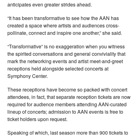
anticipates even greater strides ahead.
“It has been transformative to see how the AAN has
created a space where artists and audiences cross-
pollinate, connect and inspire one another,” she said.
“Transformative” is no exaggeration when you witness
the spirited conversations and general conviviality that
mark the networking events and artist meet-and-greet
receptions held alongside selected concerts at
Symphony Center.
These receptions have become so packed with concert
attendees, in fact, that separate reception tickets are now
required for audience members attending AAN-curated
lineup of concerts; admission to AAN events is free to
ticket holders upon request.
Speaking of which, last season more than 900 tickets to