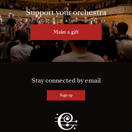
Support your orchestra
Make a gift
Stay connected by email
Sign up