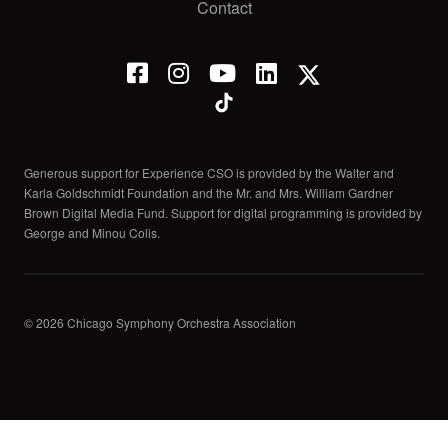
Contact
Generous support for Experience CSO is provided by the Walter and
Karla Goldschmidt Foundation and the Mr. and Mrs. William Gardner
Brown Digital Media Fund. Support for digital programming is provided by
George and Minou Colis.
© 2026 Chicago Symphony Orchestra Association