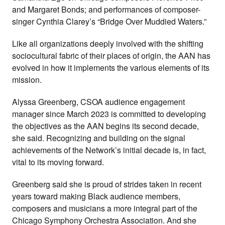
and Margaret Bonds; and performances of composer-
singer Cynthia Clarey’s “Bridge Over Muddied Waters.”
Like all organizations deeply involved with the shifting
sociocultural fabric of their places of origin, the AAN has
evolved in how it implements the various elements of its
mission.
Alyssa Greenberg, CSOA audience engagement
manager since March 2023 is committed to developing
the objectives as the AAN begins its second decade,
she said. Recognizing and building on the signal
achievements of the Network’s initial decade is, in fact,
vital to its moving forward.
Greenberg said she is proud of strides taken in recent
years toward making Black audience members,
composers and musicians a more integral part of the
Chicago Symphony Orchestra Association. And she