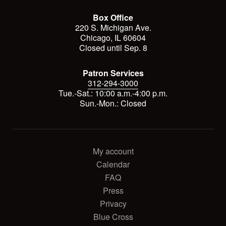
Box Office
220 S. Michigan Ave.
Chicago, IL 60604
Closed until Sep. 8
Patron Services
312-294-3000
Tue.-Sat.: 10:00 a.m.-4:00 p.m.
Sun.-Mon.: Closed
My account
Calendar
FAQ
Press
Privacy
Blue Cross