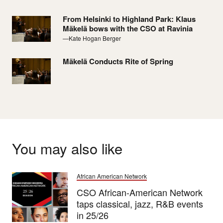
From Helsinki to Highland Park: Klaus
Mäkelä bows with the CSO at Ravinia
—Kate Hogan Berger
Mäkelä Conducts Rite of Spring
You may also like
African American Network
CSO African-American Network
taps classical, jazz, R&B events
in 25/26