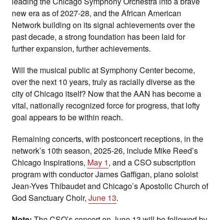
leading the Chicago Symphony Orchestra into a brave
new era as of 2027-28, and the African American
Network building on its signal achievements over the
past decade, a strong foundation has been laid for
further expansion, further achievements.
Will the musical public at Symphony Center become,
over the next 10 years, truly as racially diverse as the
city of Chicago itself? Now that the AAN has become a
vital, nationally recognized force for progress, that lofty
goal appears to be within reach.
Remaining concerts, with postconcert receptions, in the
network’s 10th season, 2025-26, include Mike Reed’s
Chicago Inspirations,
May 1
, and a CSO subscription
program with conductor James Gaffigan, piano soloist
Jean-Yves Thibaudet and Chicago’s Apostolic Church of
God Sanctuary Choir,
June 13
.
Note:
The CSO’s concert on June 13 will be followed by