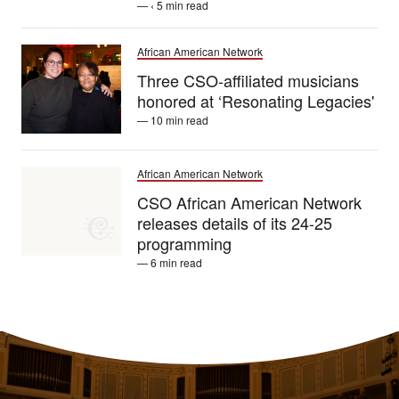
— ‹ 5 min read
African American Network
Three CSO-affiliated musicians
honored at ‘Resonating Legacies'
— 10 min read
African American Network
CSO African American Network
releases details of its 24-25
programming
— 6 min read