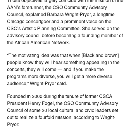
Those objectives largely coincide with the mission of the
AAN’s forerunner, the CSO Community Advisory
Council, explained Barbara Wright-Pryor, a longtime
Chicago concertgoer and a prominent voice on the
CSO’s Artistic Planning Committee. She served on the
advisory council before becoming a founding member of
the African American Network.
“The motivating idea was that when [Black and brown]
people know they will hear something appealing in the
concerts, they will come — and if you make the
programs more diverse, you will get a more diverse
audience,” Wright-Pryor said.
Founded in 2000 during the tenure of former CSOA
President Henry Fogel, the CSO Community Advisory
Council of some 20 local cultural and civic leaders set
out to realize a fourfold mission, according to Wright-
Pryor: