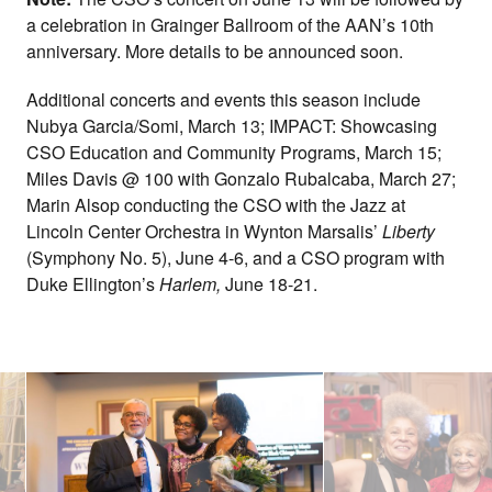
a celebration in Grainger Ballroom of the AAN’s 10th
anniversary. More details to be announced soon.
Additional concerts and events this season include
Nubya Garcia/Somi, March 13; IMPACT: Showcasing
CSO Education and Community Programs, March 15;
Miles Davis @ 100 with Gonzalo Rubalcaba, March 27;
Marin Alsop conducting the CSO with the Jazz at
Lincoln Center Orchestra in Wynton Marsalis’
Liberty
(Symphony No. 5), June 4-6, and a CSO program with
Duke Ellington’s
Harlem,
June 18-21.