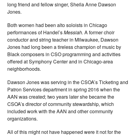
long friend and fellow singer, Sheila Anne Dawson
Jones.
Both women had been alto soloists in Chicago
performances of Handel’s
Messiah.
A former choir
conductor and string teacher in Milwaukee, Dawson
Jones had long been a tireless champion of music by
Black composers in CSO programming and activities
offered at Symphony Center and in Chicago-area
neighborhoods.
Dawson Jones was serving in the CSOA’s Ticketing and
Patron Services department in spring 2016 when the
AAN was created; two years later she became the
CSOA’s director of community stewardship, which
included work with the AAN and other community
organizations.
All of this might not have happened were it not for the