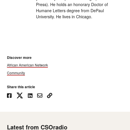
Press). He holds an honorary Doctor of
Humane Letters degree from DePaul
University. He lives in Chicago.
Discover more
African American Network
Community
Share this article
Latest from CSOradio