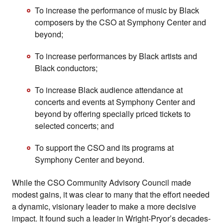
To increase the performance of music by Black
composers by the CSO at Symphony Center and
beyond;
To increase performances by Black artists and
Black conductors;
To increase Black audience attendance at
concerts and events at Symphony Center and
beyond by offering specially priced tickets to
selected concerts; and
To support the CSO and its programs at
Symphony Center and beyond.
While the CSO Community Advisory Council made
modest gains, it was clear to many that the effort needed
a dynamic, visionary leader to make a more decisive
impact. It found such a leader in Wright-Pryor’s decades-