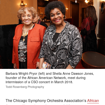
Barbara Wright-Pryor (left) and Sheila Anne Dawson Jones,
founder of the African American Network, meet during
intermission of a CSO concert in March 2018.
Todd Rosenberg Photography
The Chicago Symphony Orchestra Association’s
African