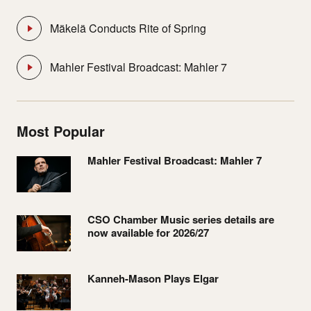
Mäkelä Conducts Rite of Spring
Mahler Festival Broadcast: Mahler 7
Most Popular
Mahler Festival Broadcast: Mahler 7
CSO Chamber Music series details are
now available for 2026/27
Kanneh-Mason Plays Elgar