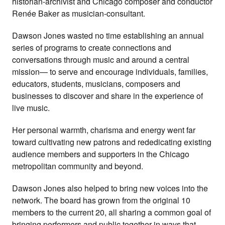
historian-archivist and Chicago composer and conductor
Renée Baker as musician-consultant.
Dawson Jones wasted no time establishing an annual
series of programs to create connections and
conversations through music and around a central
mission— to serve and encourage individuals, families,
educators, students, musicians, composers and
businesses to discover and share in the experience of
live music.
Her personal warmth, charisma and energy went far
toward cultivating new patrons and rededicating existing
audience members and supporters in the Chicago
metropolitan community and beyond.
Dawson Jones also helped to bring new voices into the
network. The board has grown from the original 10
members to the current 20, all sharing a common goal of
bringing performers and public together in ways that