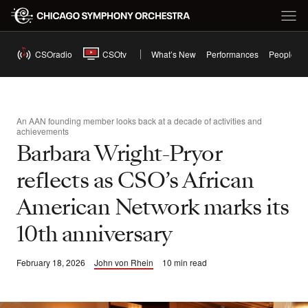
CSOradio
CSOtv
What’s New
Performances
People
An AAN founding member looks back at a decade of activities and
achievements
Barbara Wright-Pryor
reflects as CSO’s African
American Network marks its
10th anniversary
February 18, 2026
John von Rhein
10 min read