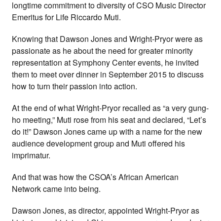
longtime commitment to diversity of CSO Music Director
Emeritus for Life Riccardo Muti.
Knowing that Dawson Jones and Wright-Pryor were as
passionate as he about the need for greater minority
representation at Symphony Center events, he invited
them to meet over dinner in September 2015 to discuss
how to turn their passion into action.
At the end of what Wright-Pryor recalled as “a very gung-
ho meeting,” Muti rose from his seat and declared, “Let’s
do it!” Dawson Jones came up with a name for the new
audience development group and Muti offered his
imprimatur.
And that was how the CSOA’s African American
Network came into being.
Dawson Jones, as director, appointed Wright-Pryor as