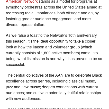
American Network
stands as a model for programs at
symphony orchestras across the United States aimed at
redressing racial imbalances, both offstage and on, by
fostering greater audience engagement and more
diverse representation.
As we raise a toast to the Network’s 10th anniversary
this season, it’s the ideal opportunity to take a closer
look at how the liaison and volunteer group (which
currently consists of 1,800 active members) came into
being, what its mission is and why it has proved to be so
successful.
The central objectives of the AAN are to celebrate Black
excellence across genres, including classical music,
jazz and new music; deepen connections with current
audiences; and cultivate potentially fruitful relationships
with new audiences.