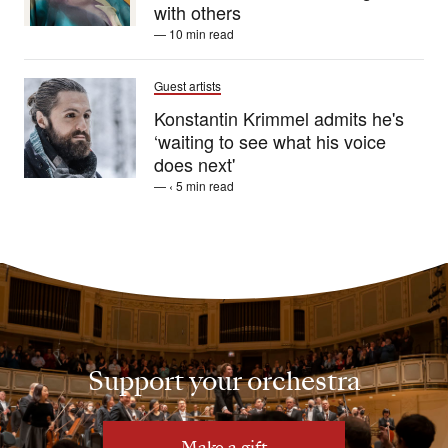
with others
— 10 min read
Guest artists
Konstantin Krimmel admits he's
‘waiting to see what his voice
does next'
— ‹ 5 min read
Support your orchestra
Make a gift