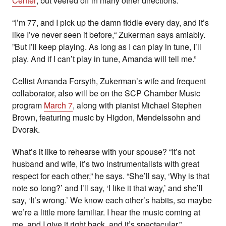
Center
, but veered off in many other directions.
“I’m 77, and I pick up the damn fiddle every day, and it’s
like I’ve never seen it before,“ Zukerman says amiably.
”But I’ll keep playing. As long as I can play in tune, I’ll
play. And if I can’t play in tune, Amanda will tell me.”
Cellist Amanda Forsyth, Zukerman’s wife and frequent
collaborator, also will be on the SCP Chamber Music
program
March 7
, along with pianist Michael Stephen
Brown, featuring music by Higdon, Mendelssohn and
Dvorak.
What’s it like to rehearse with your spouse? “It’s not
husband and wife, it’s two instrumentalists with great
respect for each other,” he says. “She’ll say, ‘Why is that
note so long?’ and I’ll say, ‘I like it that way,’ and she’ll
say, ‘It’s wrong.’ We know each other’s habits, so maybe
we’re a little more familiar. I hear the music coming at
me, and I give it right back, and it’s spectacular.”