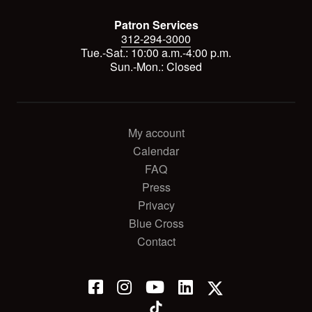
Patron Services
312-294-3000
Tue.-Sat.: 10:00 a.m.-4:00 p.m.
Sun.-Mon.: Closed
My account
Calendar
FAQ
Press
Privacy
Blue Cross
Contact