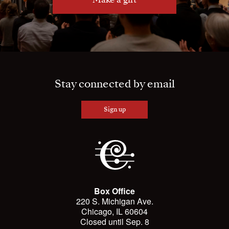
Stay connected by email
Sign up
Box Office
220 S. Michigan Ave.
Chicago, IL 60604
Closed until Sep. 8