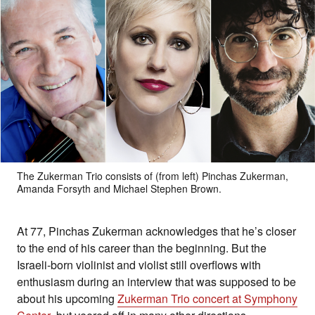
The Zukerman Trio consists of (from left) Pinchas Zukerman,
Amanda Forsyth and Michael Stephen Brown.
At 77, Pinchas Zukerman acknowledges that he’s closer
to the end of his career than the beginning. But the
Israeli-born violinist and violist still overflows with
enthusiasm during an interview that was supposed to be
about his upcoming
Zukerman Trio concert at Symphony