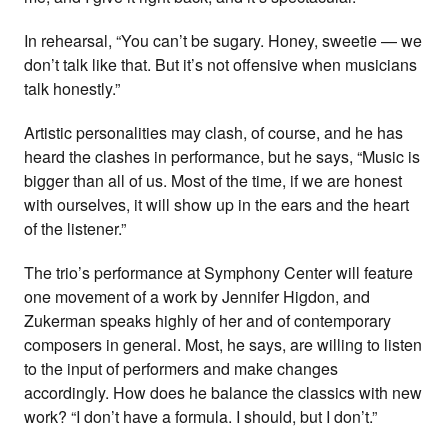
In rehearsal, “You can’t be sugary. Honey, sweetie — we
don’t talk like that. But it’s not offensive when musicians
talk honestly.”
Artistic personalities may clash, of course, and he has
heard the clashes in performance, but he says, “Music is
bigger than all of us. Most of the time, if we are honest
with ourselves, it will show up in the ears and the heart
of the listener.”
The trio’s performance at Symphony Center will feature
one movement of a work by Jennifer Higdon, and
Zukerman speaks highly of her and of contemporary
composers in general. Most, he says, are willing to listen
to the input of performers and make changes
accordingly. How does he balance the classics with new
work? “I don’t have a formula. I should, but I don’t.”