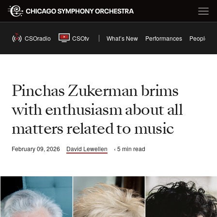
CSOradio
CSOtv
What’s New
Performances
People
Pinchas Zukerman brims
with enthusiasm about all
matters related to music
February 09, 2026
David Lewellen
‹ 5 min read