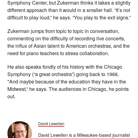
Symphony Center, but Zukerman thinks it takes a slightly
different approach than it would in a smaller hall. “It’s not
difficult to play loud,” he says. “You play to the exit signs.”
Zukerman jumps from topic to topic in conversation,
commenting on the difficulty of recording live concerts,
the influx of Asian talent to American orchestras, and the
need for piano teachers to stress collaboration.
He also speaks fondly of his history with the Chicago
Symphony (“a great orchestra”) going back to 1966.
"And maybe because of the education they have in the
Midwest,” he says. The audiences in Chicago, he points
out.
David Lewellen
David Lewellen is a Milwaukee-based journalist