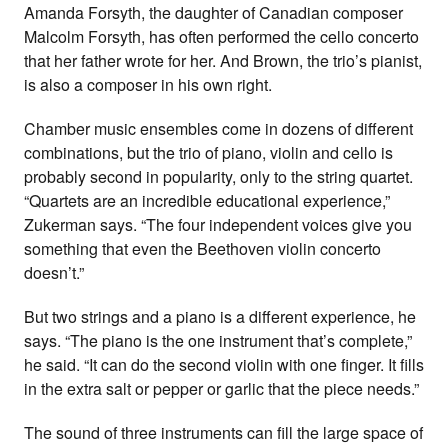
Amanda Forsyth, the daughter of Canadian composer
Malcolm Forsyth, has often performed the cello concerto
that her father wrote for her. And Brown, the trio’s pianist,
is also a composer in his own right.
Chamber music ensembles come in dozens of different
combinations, but the trio of piano, violin and cello is
probably second in popularity, only to the string quartet.
“Quartets are an incredible educational experience,”
Zukerman says. “The four independent voices give you
something that even the Beethoven violin concerto
doesn’t.”
But two strings and a piano is a different experience, he
says. “The piano is the one instrument that’s complete,”
he said. “It can do the second violin with one finger. It fills
in the extra salt or pepper or garlic that the piece needs.”
The sound of three instruments can fill the large space of