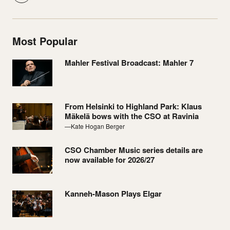
Most Popular
Mahler Festival Broadcast: Mahler 7
From Helsinki to Highland Park: Klaus
Mäkelä bows with the CSO at Ravinia
—Kate Hogan Berger
CSO Chamber Music series details are
now available for 2026/27
Kanneh-Mason Plays Elgar