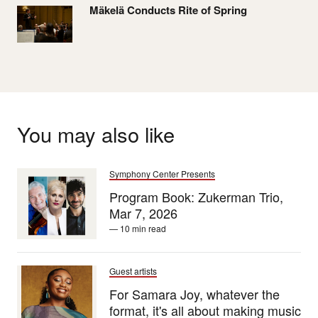
Mäkelä Conducts Rite of Spring
You may also like
Symphony Center Presents
Program Book: Zukerman Trio,
Mar 7, 2026
— 10 min read
Guest artists
For Samara Joy, whatever the
format, it's all about making music