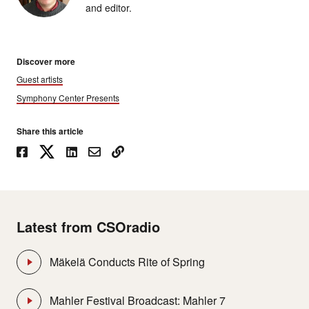
and editor.
Discover more
Guest artists
Symphony Center Presents
Share this article
Latest from CSOradio
Mäkelä Conducts Rite of Spring
Mahler Festival Broadcast: Mahler 7