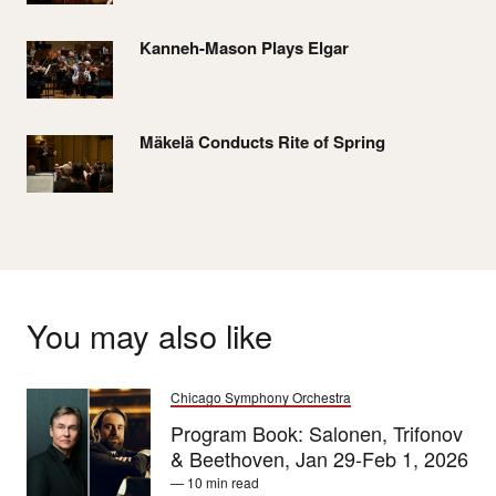
Kanneh-Mason Plays Elgar
Mäkelä Conducts Rite of Spring
You may also like
Chicago Symphony Orchestra
Program Book: Salonen, Trifonov
& Beethoven, Jan 29-Feb 1, 2026
— 10 min read