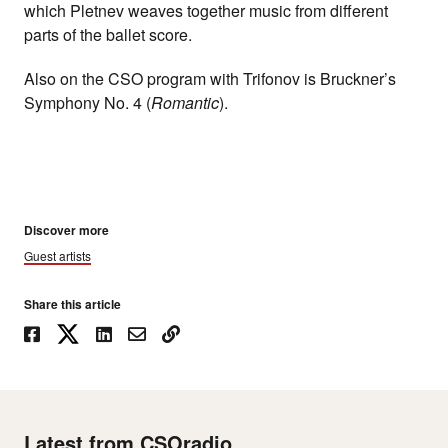
which Pletnev weaves together music from different
parts of the ballet score.
Also on the CSO program with Trifonov is Bruckner’s
Symphony No. 4 (
Romantic
).
Discover more
Guest artists
Share this article
Latest from CSOradio