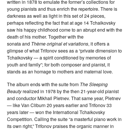
written in 1878 to emulate the former’s collections for
young pianists and thus enrich the repertoire. There is
darkness as well as light in this set of 24 pieces,
perhaps reflecting the fact that at age 14 Tchaikovsky
saw his happy childhood come to an abrupt end with the
death of his mother. Together with the
sonata and
Thème original et variations
, it offers a
glimpse of what Trifonov sees as a “private dimension to
Tchaikovsky — a spirit conditioned by memories of
youth and family”; for both composer and pianist, it
stands as an homage to mothers and maternal love.
The album ends with the suite from
The Sleeping
Beauty
realized in 1978 by the then 21‑year-old pianist
and conductor Mikhail Pletnev. That same year, Pletnev
— like Van Cliburn 20 years earlier and Trifonov 33
years later — won the International Tchaikovsky
Competition. Calling the suite “a masterful piano work in
its own right,” Trifonov praises the organic manner in