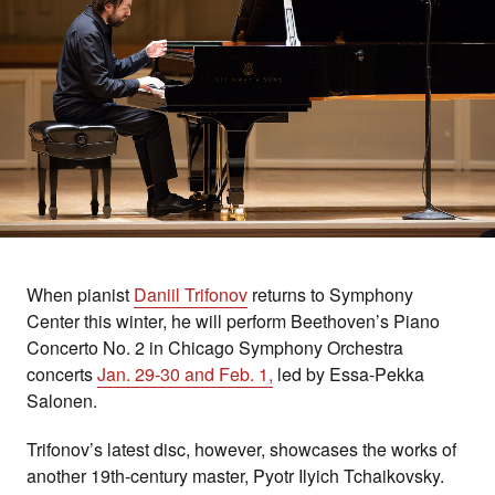
When pianist
Daniil Trifonov
returns to Symphony
Center this winter, he will perform Beethoven’s Piano
Concerto No. 2 in Chicago Symphony Orchestra
concerts
Jan. 29-30 and Feb. 1,
led by Essa-Pekka
Salonen.
Trifonov’s latest disc, however, showcases the works of
another 19th-century master, Pyotr Ilyich Tchaikovsky.