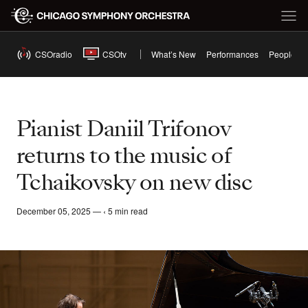
CSOradio
CSOtv
What’s New
Performances
People
Pianist Daniil Trifonov
returns to the music of
Tchaikovsky on new disc
December 05, 2025 — ‹ 5 min read