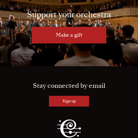
Support your orchestra
Make a gift
Stay connected by email
Sign up