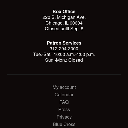
Box Office
220 S. Michigan Ave.
Chicago, IL 60604
Closed until Sep. 8
Patron Services
312-294-3000
Tue.-Sat.: 10:00 a.m.-4:00 p.m.
Sun.-Mon.: Closed
My account
Calendar
FAQ
Press
Privacy
Blue Cross