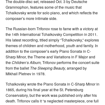
The double-disc set, released Oct. 3 by Deutsche
Grammophon, features some of the music that
Tchaikovsky wrote for solo piano, and which reflects the
composer’s more intimate side.
The Russian-born Trifonov rose to fame with a victory at
the 14th International Tchaikovsky Competition in 2011.
His latest recording, titled simply “Tchaikovsky,” explores
themes of children and motherhood, youth and family. In
addition to the composer’s early Piano Sonata in C-
Sharp Minor, the Theme and Variations in F Major and
the
Children’s Album,
Trifonov performs the concert suite
from the ballet
The Sleeping Beauty,
arranged by
Mikhail Pletnev in 1978.
Tchaikovsky wrote the Piano Sonata in C-Sharp Minor in
1865, during his final year at the St. Petersburg
Conservatory, but the work was published only after his
death. Trifonov calls it “a neglected masterpiece, one full