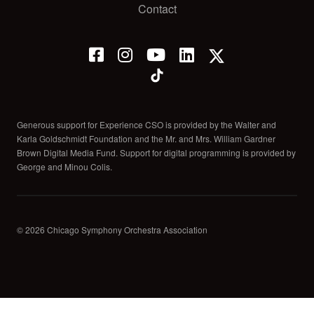
Contact
Generous support for Experience CSO is provided by the Walter and
Karla Goldschmidt Foundation and the Mr. and Mrs. William Gardner
Brown Digital Media Fund. Support for digital programming is provided by
George and Minou Colis.
© 2026 Chicago Symphony Orchestra Association