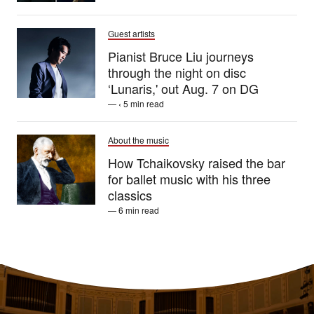
Guest artists
Pianist Bruce Liu journeys
through the night on disc
‘Lunaris,' out Aug. 7 on DG
— ‹ 5 min read
About the music
How Tchaikovsky raised the bar
for ballet music with his three
classics
— 6 min read