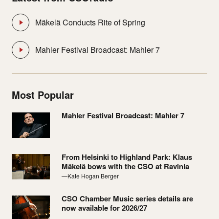
Mäkelä Conducts Rite of Spring
Mahler Festival Broadcast: Mahler 7
Most Popular
Mahler Festival Broadcast: Mahler 7
From Helsinki to Highland Park: Klaus
Mäkelä bows with the CSO at Ravinia
—Kate Hogan Berger
CSO Chamber Music series details are
now available for 2026/27