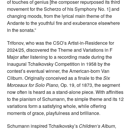
of touches of genius [the composer repurposed its third
movement for the Scherzo of his Symphony No. 1] and
changing moods, from the lyrical main theme of the
Andante to the youthful fire and exuberance elsewhere
in the sonata.”
Trifonov, who was the CSO’s Artist-in-Residence for
2024/25, discovered the Theme and Variations in F
Major after listening to a recording made during the
inaugural Tchaikovsky Competition in 1958 by the
contest’s eventual winner, the American-born Van
Cliburn. Originally conceived as a finale to the
Six
Morceaux for Solo Piano,
Op. 19, of 1873, the segment
now often is heard as a stand-alone piece. With affinities
to the pianism of Schumann, the simple theme and its 12
variations form a satisfying whole, while offering
moments of grace, playfulness and brilliance.
Schumann inspired Tchaikovsky’s
Children’s Album
,