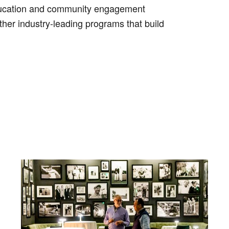
education and community engagement
ther industry-leading programs that build