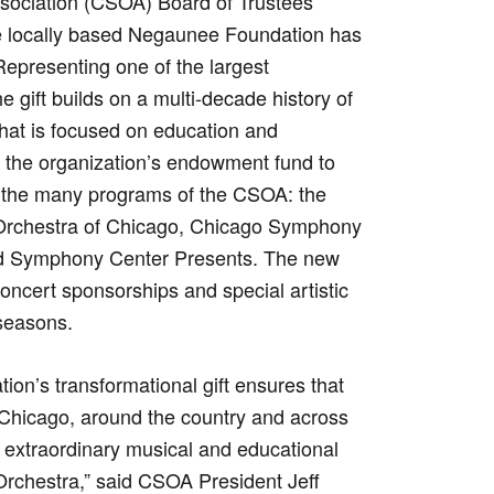
ociation (CSOA) Board of Trustees
e locally based Negaunee Foundation has
Representing one of the largest
 gift builds on a multi-decade history of
hat is focused on education and
the organization’s endowment fund to
for the many programs of the CSOA: the
Orchestra of Chicago, Chicago Symphony
nd Symphony Center Presents. The new
concert sponsorships and special artistic
 seasons.
on’s transformational gift ensures that
Chicago, around the country and across
e extraordinary musical and educational
rchestra,” said CSOA President Jeff