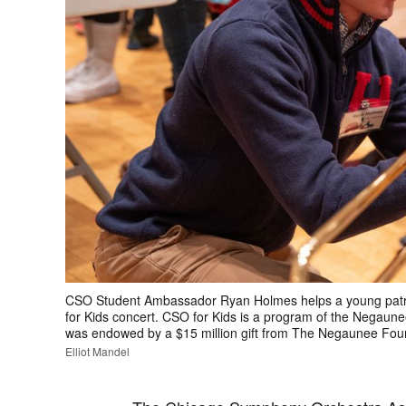
CSO Student Ambassador Ryan Holmes helps a young patron
for Kids concert. CSO for Kids is a program of the Negaun
was endowed by a $15 million gift from The Negaunee Foun
Elliot Mandel