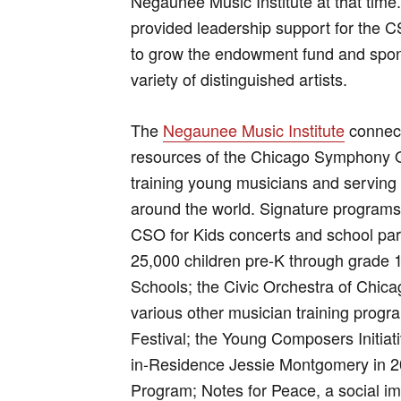
Negaunee Music Institute at that time.
provided leadership support for the CS
to grow the endowment fund and spo
variety of distinguished artists.
The
Negaunee Music Institute
connect
resources of the Chicago Symphony O
training young musicians and servin
around the world. Signature programs
CSO for Kids concerts and school par
25,000 children pre-K through grade 1
Schools; the Civic Orchestra of Chica
various other musician training prog
Festival; the Young Composers Initi
in-Residence Jessie Montgomery in 2
Program; Notes for Peace, a social imp