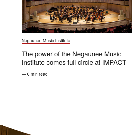
Negaunee Music Institute
The power of the Negaunee Music
Institute comes full circle at IMPACT
— 6 min read