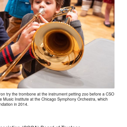
 try the trombone at the instrument petting zoo before a CSO
ee Music Institute at the Chicago Symphony Orchestra, which
dation in 2014.