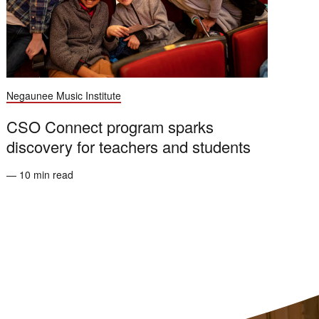
Negaunee Music Institute
CSO Connect program sparks
discovery for teachers and students
— 10 min read