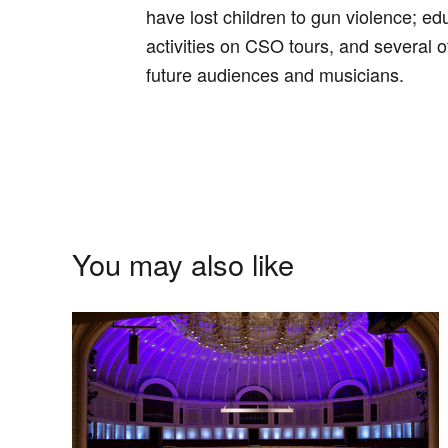
have lost children to gun violence; 
activities on CSO tours, and several o
future audiences and musicians.
You may also like