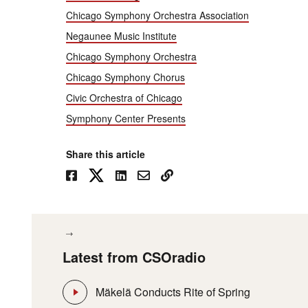
Chicago Symphony Orchestra Association
Negaunee Music Institute
Chicago Symphony Orchestra
Chicago Symphony Chorus
Civic Orchestra of Chicago
Symphony Center Presents
Share this article
Latest from CSOradio
Mäkelä Conducts Rite of Spring