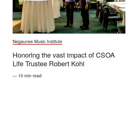
Negaunee Music Institute
Honoring the vast impact of CSOA
Life Trustee Robert Kohl
— 10 min read