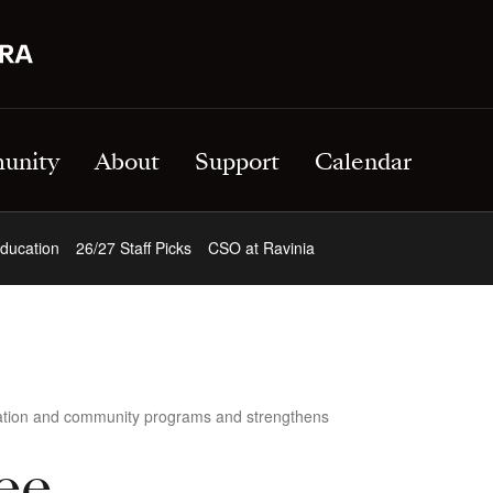
unity
About
Support
Calendar
ducation
26/27 Staff Picks
CSO at Ravinia
cation and community programs and strengthens
ee