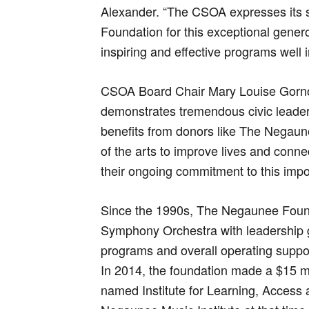
Alexander. “The CSOA expresses its 
Foundation for this exceptional generos
inspiring and effective programs well i
CSOA Board Chair Mary Louise Gorn
demonstrates tremendous civic leaders
benefits from donors like The Negau
of the arts to improve lives and conn
their ongoing commitment to this impo
Since the 1990s, The Negaunee Foun
Symphony Orchestra with leadership g
programs and overall operating suppo
In 2014, the foundation made a $15 mi
named Institute for Learning, Access