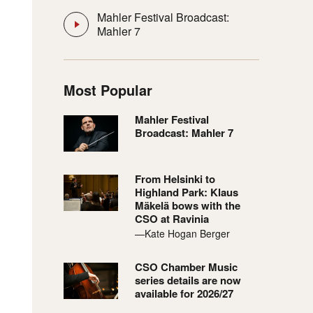
Mahler Festival Broadcast:
Mahler 7
Most Popular
Mahler Festival
Broadcast: Mahler 7
From Helsinki to
Highland Park: Klaus
Mäkelä bows with the
CSO at Ravinia
—Kate Hogan Berger
CSO Chamber Music
series details are now
available for 2026/27