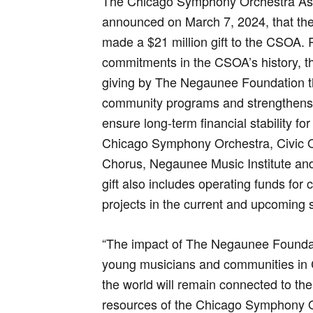
The Chicago Symphony Orchestra Ass
announced on March 7, 2024, that th
made a $21 million gift to the CSOA. 
commitments in the CSOA’s history, the
giving by The Negaunee Foundation t
community programs and strengthens 
ensure long-term financial stability 
Chicago Symphony Orchestra, Civic 
Chorus, Negaunee Music Institute a
gift also includes operating funds for 
projects in the current and upcoming
“The impact of The Negaunee Foundati
young musicians and communities in 
the world will remain connected to th
resources of the Chicago Symphony O