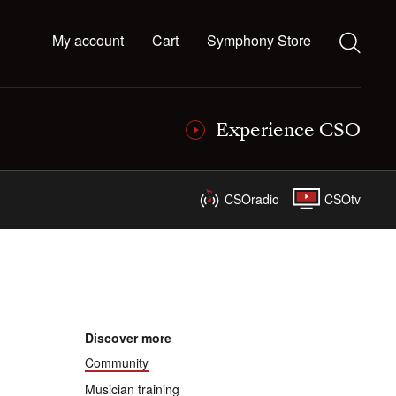
My account
Cart
Symphony Store
Experience CSO
CSOradio
CSOtv
Discover more
Community
Musician training