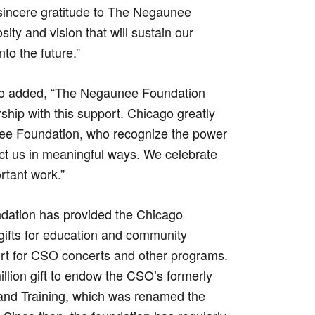
sincere gratitude to The Negaunee
ity and vision that will sustain our
nto the future.”
o added, “The Negaunee Foundation
hip with this support. Chicago greatly
nee Foundation, who recognize the power
ect us in meaningful ways. We celebrate
rtant work.”
dation has provided the Chicago
ifts for education and community
rt for CSO concerts and other programs.
llion gift to endow the CSO’s formerly
 and Training, which was renamed the