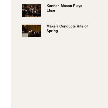
Kanneh-Mason Plays
Elgar
Mäkelä Conducts Rite of
Spring