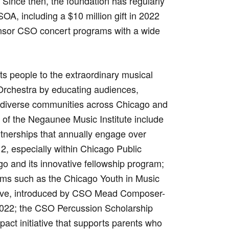
 Since then, the foundation has regularly
OA, including a $10 million gift in 2022
nsor CSO concert programs with a wide
s people to the extraordinary musical
rchestra by educating audiences,
g diverse communities across Chicago and
 of the Negaunee Music Institute include
tnerships that annually engage over
2, especially within Chicago Public
go and its innovative fellowship program;
rams such as the Chicago Youth in Music
ative, introduced by CSO Mead Composer-
022; the CSO Percussion Scholarship
act initiative that supports parents who