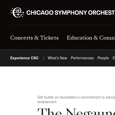
Concerts & Tickets
Education & Comm
Experience CSO
What’s New
Performances
People
E
Gift builds on foundation’s commitment to edu
endowment
The Negaun