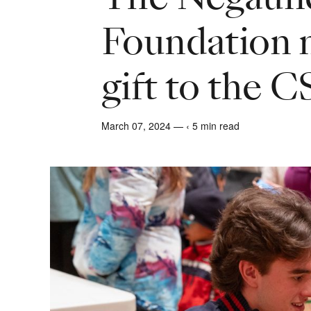
Foundation
gift to the 
March 07, 2024 — ‹ 5 min read