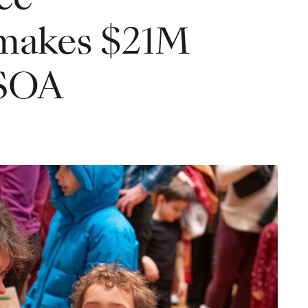
 makes $21M
CSOA