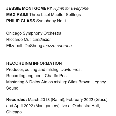
JESSIE MONTGOMERY
Hymn for Everyone
MAX RAIMI
Three Lisel Mueller Settings
PHILIP GLASS
Symphony No. 11
Chicago Symphony Orchestra
Riccardo Muti c
onductor
Elizabeth DeShong
mezzo-soprano
RECORDING INFORMATION
Producer, editing and mixing: David Frost
Recording engineer: Charlie Post
Mastering & Dolby Atmos mixing: Silas Brown, Legacy
Sound
Recorded:
March 2018 (Raimi), February 2022 (Glass)
and April 2022 (Montgomery) live at Orchestra Hall,
Chicago