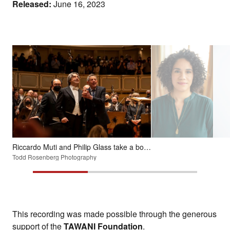
Released:
June 16, 2023
Riccardo Muti and Philip Glass take a bow after a performance in February 2022 of the composer's Symphony No. 11.
Todd Rosenberg Photography
This recording was made possible through the generous
support of the
TAWANI Foundation
.