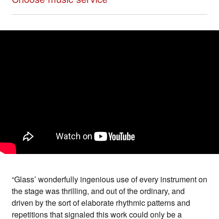
“Glass’ wonderfully ingenious use of every instrument on
the stage was thrilling, and out of the ordinary, and
driven by the sort of elaborate rhythmic patterns and
repetitions that signaled this work could only be a