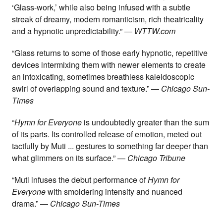
‘Glass-work,’ while also being infused with a subtle
streak of dreamy, modern romanticism, rich theatricality
and a hypnotic unpredictability.” —
WTTW.com
“Glass returns to some of those early hypnotic, repetitive
devices intermixing them with newer elements to create
an intoxicating, sometimes breathless kaleidoscopic
swirl of overlapping sound and texture.” —
Chicago Sun-
Times
“
Hymn for Everyone
is undoubtedly greater than the sum
of its parts. Its controlled release of emotion, meted out
tactfully by Muti ... gestures to something far deeper than
what glimmers on its surface.” —
Chicago Tribune
“Muti infuses the debut performance of
Hymn for
Everyone
with smoldering intensity and nuanced
drama.” —
Chicago Sun-Times