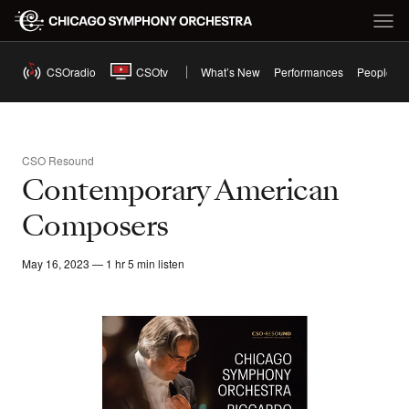
CSOradio
CSOtv
What’s New
Performances
People
CSO Resound
Contemporary American
Composers
May 16, 2023 — 1 hr 5 min listen