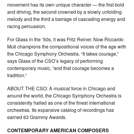
movement has its own unique character — the first bold
and driving, the second crowned by a slowly unfolding
melody and the third a barrage of cascading energy and
racing percussion.
For Glass in the ’50s, it was Fritz Reiner. Now Riccardo
Muti champions the compositional voices of the age with
the Chicago Symphony Orchestra. “It takes courage,”
says Glass of the CSO’s legacy of performing
contemporary music, “and that courage becomes a
tradition.”
ABOUT THE CSO: A musical force in Chicago and
around the world, the Chicago Symphony Orchestra is
consistently hailed as one of the finest international
orchestras. Its expansive catalog of recordings has
earned 63 Grammy Awards.
CONTEMPORARY AMERICAN COMPOSERS