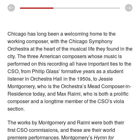
Chicago has long been a welcoming home to the
working composer, with the Chicago Symphony
Orchestra at the heart of the musical life they found in the
city. The three American composers whose music is
performed on this recording all have important ties to the
CSO, from Philip Glass’ formative years as a student
listener in Orchestra Hall in the 1950s, to Jessie
Montgomery, who is the Orchestra’s Mead Composer-in-
Residence today, and Max Raimi, who is both a prolific
composer and a longtime member of the CSO’s viola
section.
The works by Montgomery and Raimi were both their
first CSO commissions, and these are their world
premiere performances. Montgomery’s
Hymn for