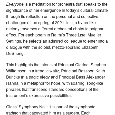
Everyone
is a meditation for orchestra that speaks to the
significance of her emergence in today’s cultural climate
through its reflection on the personal and collective
challenges of the spring of 2021. In it, a hymn-like
melody traverses different orchestral choirs to poignant
effect. For each poem in Raimi’s Three Lisel Mueller
Settings, he selects an admired colleague to enter into a
dialogue with the soloist, mezzo-soprano Elizabeth
DeShong.
This highlights the talents of Principal Clarinet Stephen
Williamson in a frenetic waltz, Principal Bassoon Keith
Buncke in a tragic elegy and Principal Bass Alexander
Hanna in a metaphor for hope, with soaring, song-like
phrases that transcend standard conceptions of the
instrument’s expressive possibilities.
Glass’ Symphony No. 11 is part of the symphonic
tradition that captivated him as a student. Each