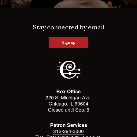
Stay connected by email
Sign up
Box Office
220 S. Michigan Ave.
Chicago, IL 60604
Closed until Sep. 8
Patron Services
312-294-3000