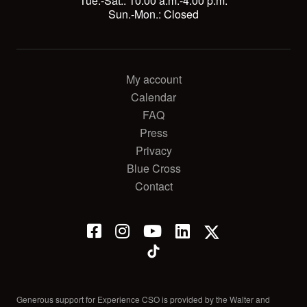
Tue.-Sat.: 10:00 a.m.-4:00 p.m.
Sun.-Mon.: Closed
My account
Calendar
FAQ
Press
Privacy
Blue Cross
Contact
Generous support for Experience CSO is provided by the Walter and