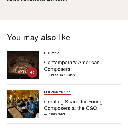
You may also like
CSOradio
Contemporary American
Composers
— 1 hr 55 min listen
Musician training
Creating Space for Young
Composers at the CSO
— 7 min read