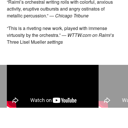
“Raimi’s orchestral writing roils with colorful, anxious
activity, eruptive outbursts and angry ostinatos of
metallic percussion.” —
Chicago Tribune
“This is a riveting new work, played with immense
virtuosity by the orchestra.” —
WTTW.com on Raimi’s
Three Lisel Mueller
settings