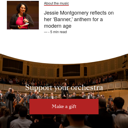
About the music
Jessie Montgomery reflects on
her ‘Banner,' anthem for a
modern age
— ‹ 5 min read
Support your orchestra
Make a gift