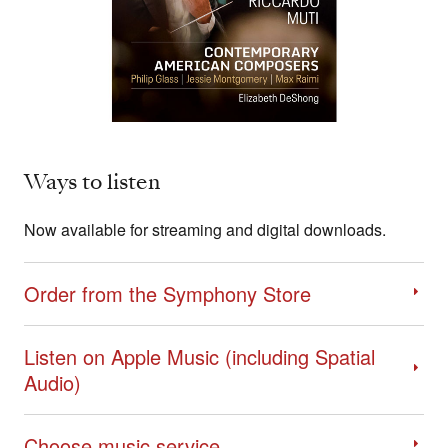
Ways to listen
Now available for streaming and digital downloads.
Order from the Symphony Store
Listen on Apple Music (including Spatial
Audio)
Choose music service