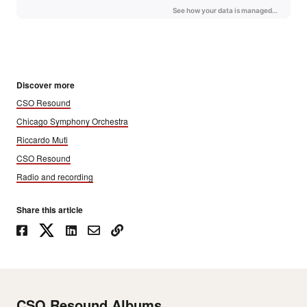
Discover more
CSO Resound
Chicago Symphony Orchestra
Riccardo Muti
CSO Resound
Radio and recording
Share this article
CSO Resound Albums